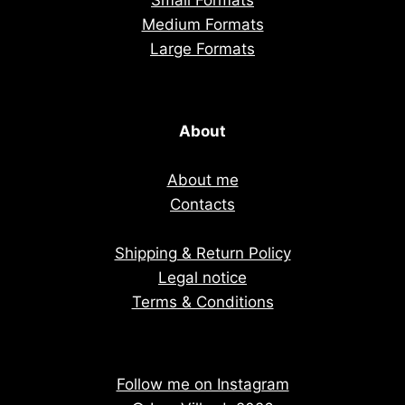
Small Formats
Medium Formats
Large Formats
About
About me
Contacts
Shipping & Return Policy
Legal notice
Terms & Conditions
Follow me on Instagram