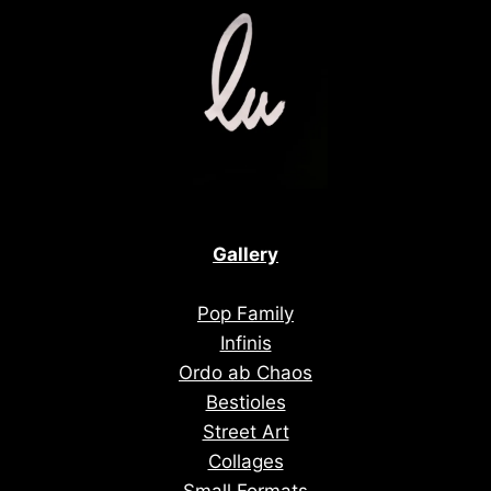
Gallery
Pop Family
Infinis
Ordo ab Chaos
Bestioles
Street Art
Collages