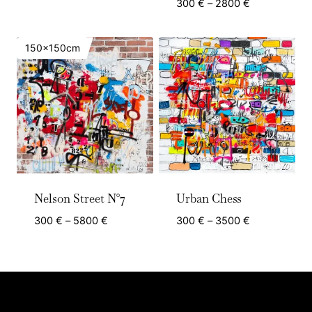
range:
Price
300
€
–
2800
€
300 €
range:
through
300 €
150x150cm
2800 €
through
2800 €
Nelson Street N°7
Urban Chess
Price
Price
300
€
–
5800
€
300
€
–
3500
€
range:
range:
300 €
300 €
through
through
5800 €
3500 €