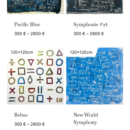
Pacific Blue
Symphonie #24
Price
Price
300
€
–
2800
€
300
€
–
2800
€
range:
range:
300 €
300 €
120x120cm
120x120cm
through
through
2800 €
2800 €
Rebus
New World
Symphony
Price
300
€
–
2800
€