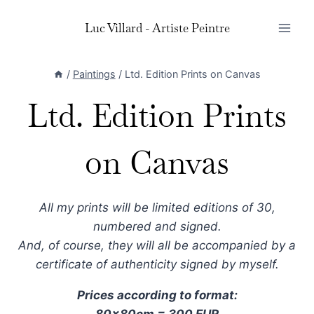
Skip
Luc Villard - Artiste Peintre
to
content
/
Paintings
/
Ltd. Edition Prints on Canvas
Ltd. Edition Prints
on Canvas
All my prints will be limited editions of 30,
numbered and signed.
And, of course, they will all be accompanied by a
certificate of authenticity signed by myself.
Prices according to format:
80x80cm = 300 EUR