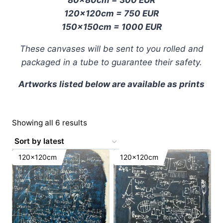
120x120cm = 750 EUR
150x150cm = 1000 EUR
These canvases will be sent to you rolled and
packaged in a tube to guarantee their safety.
Artworks listed below are available as prints
Sorted
Showing all 6 results
by
latest
120x120cm
120x120cm