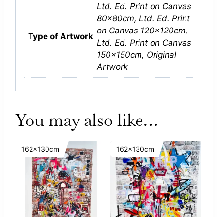
Ltd. Ed. Print on Canvas
80x80cm, Ltd. Ed. Print
on Canvas 120x120cm,
Type of Artwork
Ltd. Ed. Print on Canvas
150x150cm, Original
Artwork
You may also like…
162x130cm
162x130cm