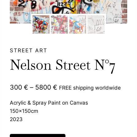
STREET ART
Nelson Street N°7
Price
300
€
–
5800
€
FREE shipping worldwide
range:
Acrylic & Spray Paint on Canvas
300 €
150x150cm
through
2023
5800 €