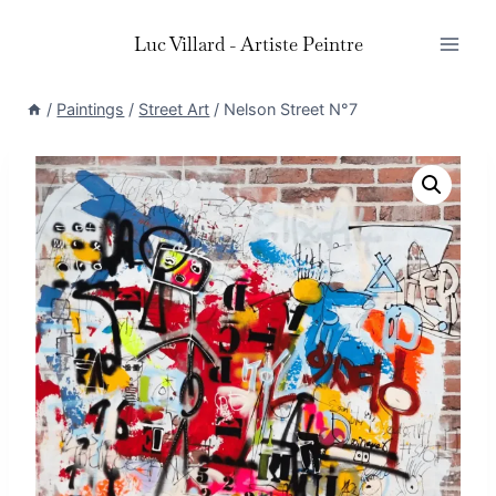
Skip
Luc Villard - Artiste Peintre
to
content
/
Paintings
/
Street Art
/
Nelson Street N°7