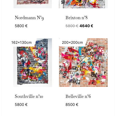
Nordmann N°9
Brixton n°8
Original
Current
5800
€
5800
€
4640
€
price
price
was:
is:
162x130cm
200x200cm
5800 €.
4640 €.
Southville n°10
Belleville n°6
5800
€
8500
€