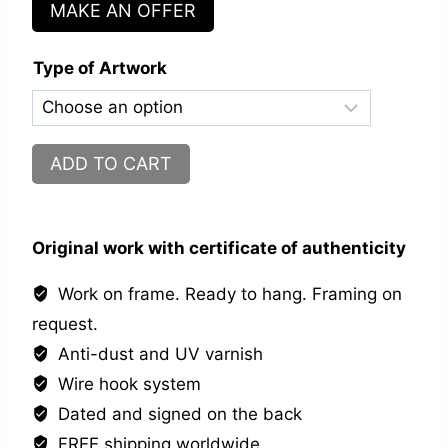
MAKE AN OFFER
Type of Artwork
Nelson
ADD TO CART
Street
N°7
quantity
Original work with certificate of authenticity
Work on frame. Ready to hang. Framing on
request.
Anti-dust and UV varnish
Wire hook system
Dated and signed on the back
FREE shipping worldwide