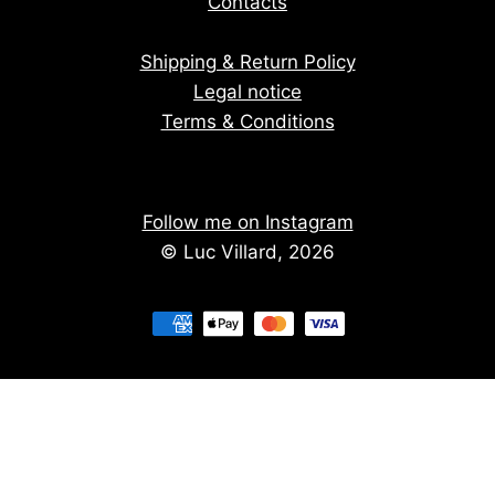
Contacts
Shipping & Return Policy
Legal notice
Terms & Conditions
Follow me on Instagram
© Luc Villard, 2026
Stay informed of upcoming creations