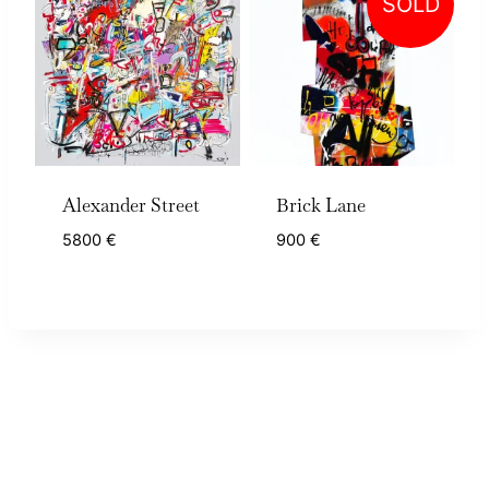
SOLD
Alexander Street
Brick Lane
5800
€
900
€