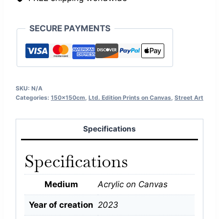
SECURE PAYMENTS
SKU:
N/A
Categories:
150x150cm
,
Ltd. Edition Prints on Canvas
,
Street Art
Specifications
Specifications
Medium
Acrylic on Canvas
Year of creation
2023