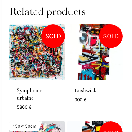
Related products
SOLD
SOLD
Symphonie
Bushwick
urbaine
900
€
5800
€
150x150cm