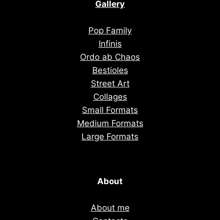
Gallery
Pop Family
Infinis
Ordo ab Chaos
Bestioles
Street Art
Collages
Small Formats
Medium Formats
Large Formats
About
About me