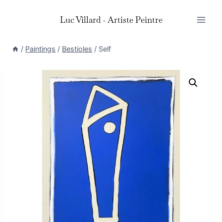
Skip
Luc Villard - Artiste Peintre
to
content
/
Paintings
/
Bestioles
/
Self