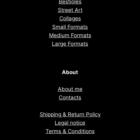
Bestioles
Street Art
Collages
Small Formats
Medium Formats
Large Formats
About
About me
Contacts
Shipping & Return Policy
Legal notice
Terms & Conditions