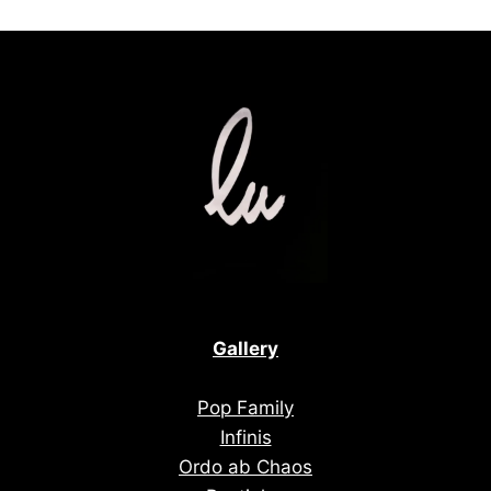
Gallery
Pop Family
Infinis
Ordo ab Chaos