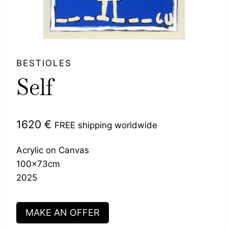
BESTIOLES
Self
1620
€
FREE shipping worldwide
Acrylic on Canvas
100x73cm
2025
MAKE AN OFFER