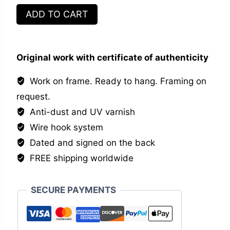
Self
ADD TO CART
quantity
Original work with certificate of authenticity
Work on frame. Ready to hang. Framing on
request.
Anti-dust and UV varnish
Wire hook system
Dated and signed on the back
FREE shipping worldwide
SECURE PAYMENTS