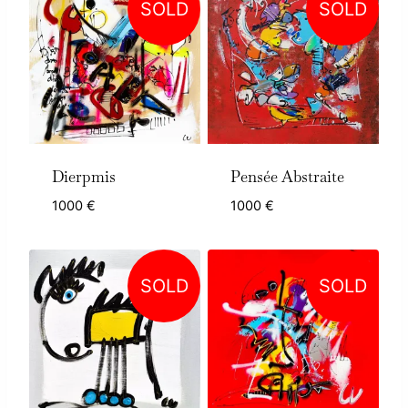
SOLD
SOLD
Dierpmis
Pensée Abstraite
1000
€
1000
€
SOLD
SOLD