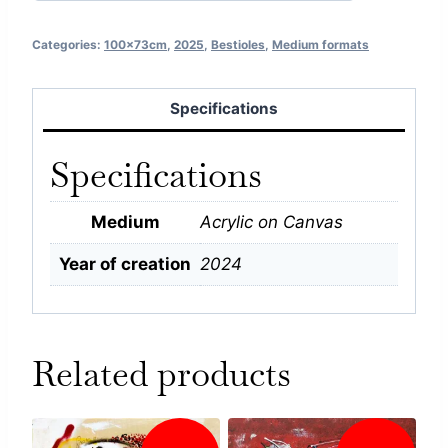
Categories:
100x73cm
,
2025
,
Bestioles
,
Medium formats
Specifications
Specifications
Medium
Acrylic on Canvas
Year of creation
2024
Related products