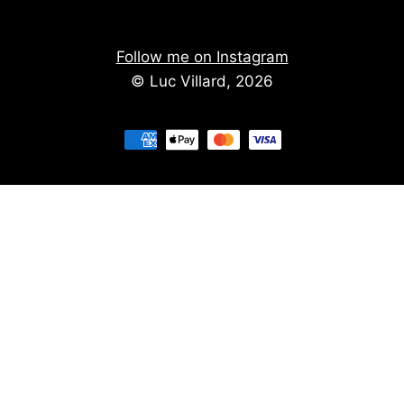
Follow me on Instagram
© Luc Villard, 2026
Stay informed of upcoming creations
We don't spam. You'll get the new creations on