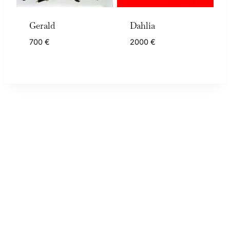
Gerald
Dahlia
700
€
2000
€