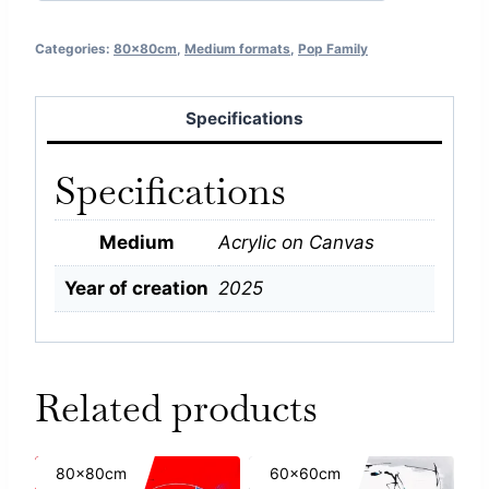
Categories:
80x80cm
,
Medium formats
,
Pop Family
Specifications
Specifications
Medium
Acrylic on Canvas
Year of creation
2025
Related products
80x80cm
60x60cm