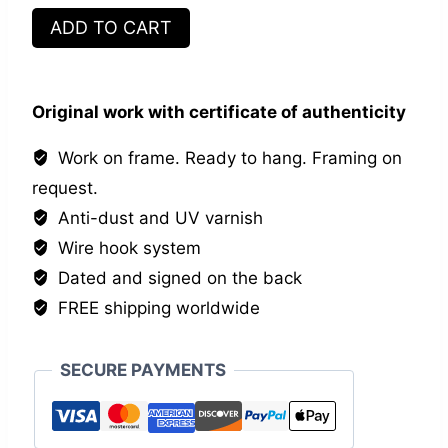
Mrs
ADD TO CART
and
Mr
quantity
Original work with certificate of authenticity
Work on frame. Ready to hang. Framing on
request.
Anti-dust and UV varnish
Wire hook system
Dated and signed on the back
FREE shipping worldwide
SECURE PAYMENTS