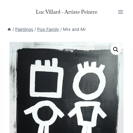
Skip
Luc Villard - Artiste Peintre
to
content
/
Paintings
/
Pop Family
/
Mrs and Mr