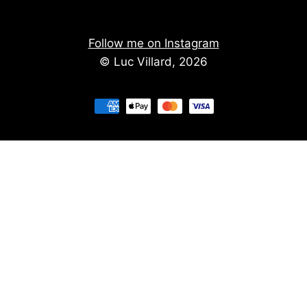
Follow me on Instagram
© Luc Villard, 2026
Stay informed of upcoming creations
We don't spam. You'll get the new creations on