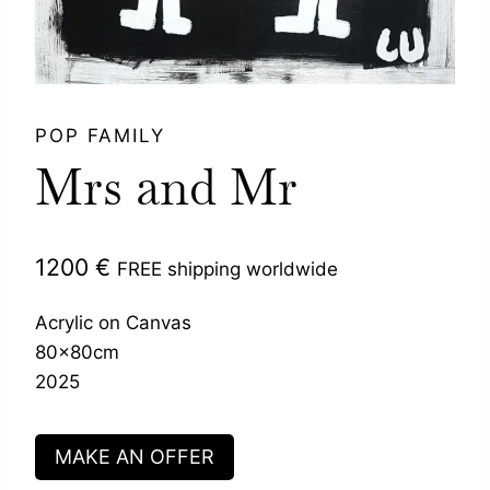
POP FAMILY
Mrs and Mr
1200
€
FREE shipping worldwide
Acrylic on Canvas
80x80cm
2025
MAKE AN OFFER