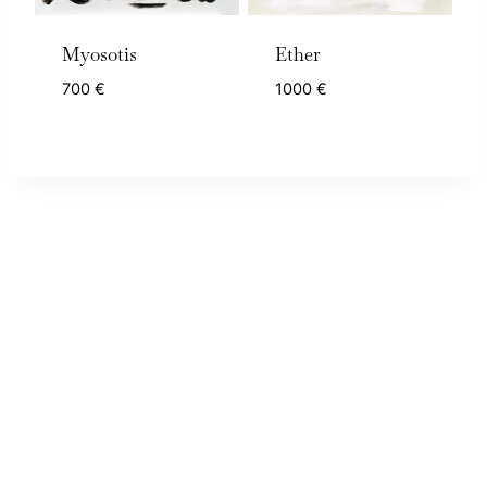
Myosotis
Ether
700
€
1000
€