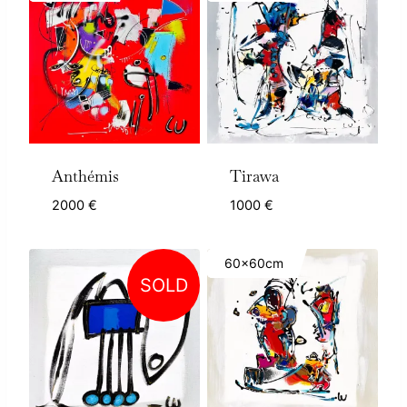
Anthémis
Tirawa
2000
€
1000
€
60x60cm
SOLD