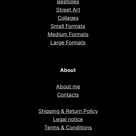
Bestioles
Street Art
Collages
Small Formats
Medium Formats
Large Formats
About
About me
Contacts
Shipping & Return Policy
Legal notice
Terms & Conditions