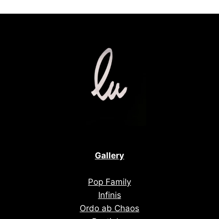
Gallery
Pop Family
Infinis
Ordo ab Chaos