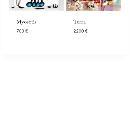
Myosotis
Terra
700
€
2200
€