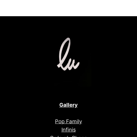
Gallery
Pop Family
Infinis