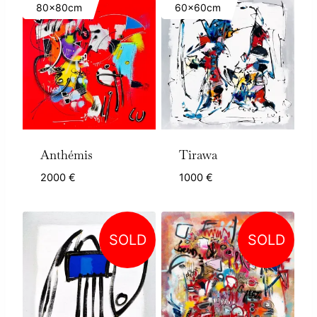
80x80cm
60x60cm
Anthémis
Tirawa
2000
€
1000
€
SOLD
SOLD