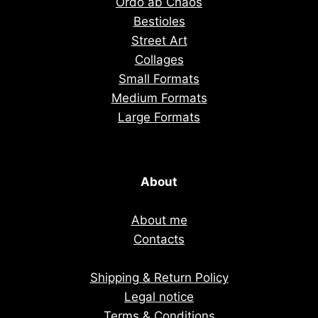
Ordo ab Chaos
Bestioles
Street Art
Collages
Small Formats
Medium Formats
Large Formats
About
About me
Contacts
Shipping & Return Policy
Legal notice
Terms & Conditions