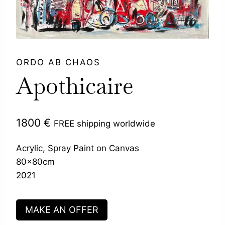
ORDO AB CHAOS
Apothicaire
1800
€
FREE shipping worldwide
Acrylic, Spray Paint on Canvas
80x80cm
2021
MAKE AN OFFER