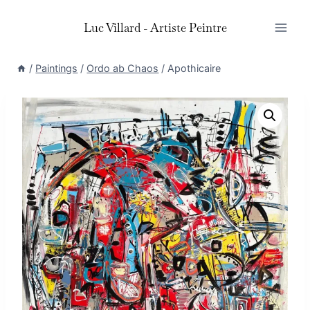
Skip
Luc Villard - Artiste Peintre
to
content
/
Paintings
/
Ordo ab Chaos
/
Apothicaire