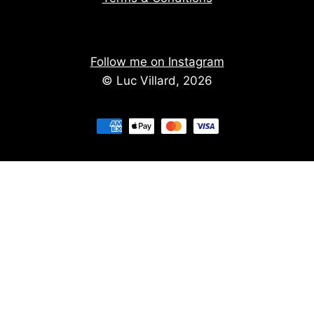
Follow me on Instagram
© Luc Villard, 2026
Stay informed of upcoming creations