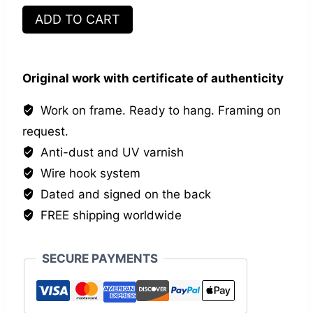
Apothicaire
ADD TO CART
quantity
Original work with certificate of authenticity
Work on frame. Ready to hang. Framing on
request.
Anti-dust and UV varnish
Wire hook system
Dated and signed on the back
FREE shipping worldwide
SECURE PAYMENTS