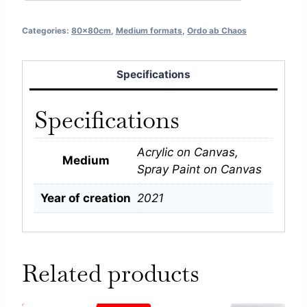
Categories:
80x80cm
,
Medium formats
,
Ordo ab Chaos
Specifications
Specifications
Acrylic on Canvas,
Medium
Spray Paint on Canvas
Year of creation
2021
Related products