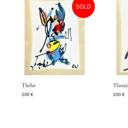
SOLD
Thébé
Themi
200
€
200
€