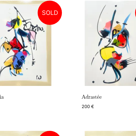
SOLD
ia
Adrastée
200
€