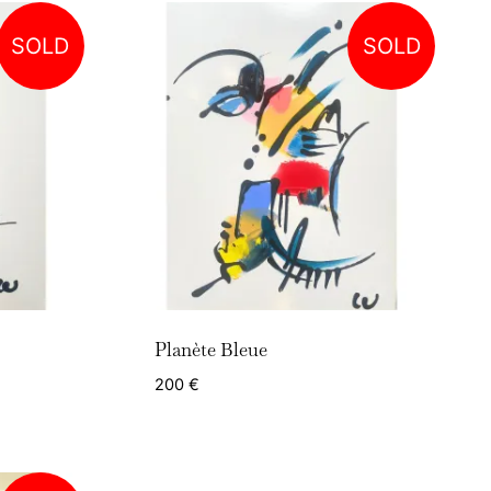
SOLD
SOLD
Planète Bleue
200
€