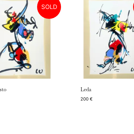
SOLD
sto
Leda
200
€