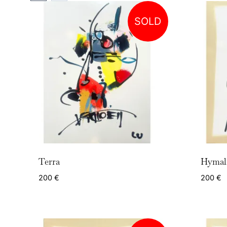
SOLD
Terra
Hymal
200
€
200
€