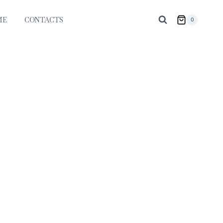
ME
CONTACTS
0