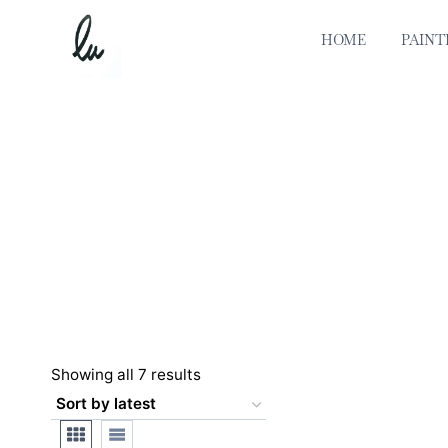
Skip
to
HOME
PAINT
content
Sorted
Showing all 7 results
by
latest