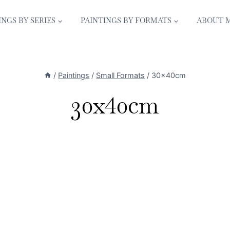
INGS BY SERIES
PAINTINGS BY FORMATS
ABOUT 
/
Paintings
/
Small Formats
/
30x40cm
30x40cm