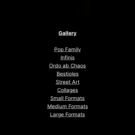
Gallery
Pop Family
Infinis
Ordo ab Chaos
Bestioles
Street Art
Collages
Small Formats
Medium Formats
Large Formats