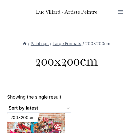
Skip
Luc Villard - Artiste Peintre
to
content
/
Paintings
/
Large Formats
/
200x200cm
200x200cm
Showing the single result
200x200cm