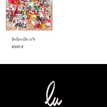
Belleville n°6
8500
€