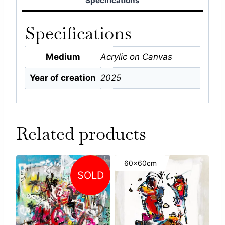
Specifications
Specifications
Medium
Acrylic on Canvas
Year of creation
2025
Related products
60x60cm
SOLD