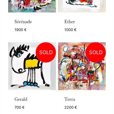
Sérénade
Ether
1900
€
1000
€
SOLD
SOLD
Gerald
Terra
700
€
2200
€