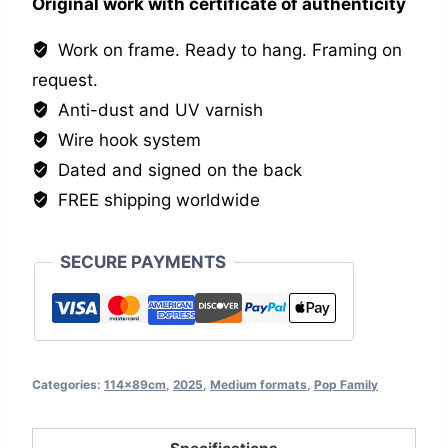
Original work with certificate of authenticity
Work on frame. Ready to hang. Framing on
request.
Anti-dust and UV varnish
Wire hook system
Dated and signed on the back
FREE shipping worldwide
SECURE PAYMENTS
Categories:
114x89cm
,
2025
,
Medium formats
,
Pop Family