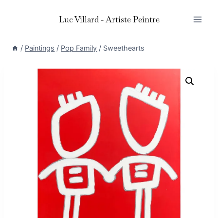
Skip
Luc Villard - Artiste Peintre
to
content
/
Paintings
/
Pop Family
/
Sweethearts