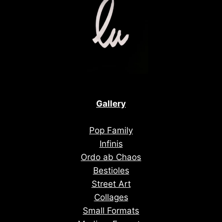
Gallery
Pop Family
Infinis
Ordo ab Chaos
Bestioles
Street Art
Collages
Small Formats