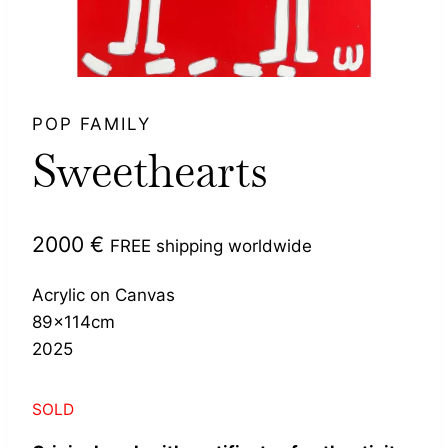
POP FAMILY
Sweethearts
2000
€
FREE shipping worldwide
Acrylic on Canvas
89x114cm
2025
SOLD