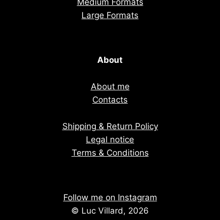
Medium Formats
Large Formats
About
About me
Contacts
Shipping & Return Policy
Legal notice
Terms & Conditions
Follow me on Instagram
© Luc Villard, 2026