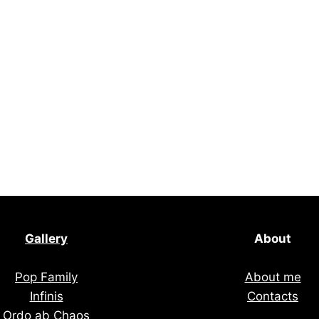
Gallery
About
Pop Family
About me
Infinis
Contacts
Ordo ab Chaos