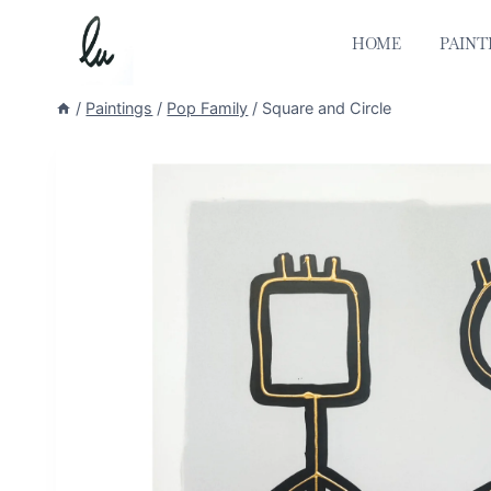
Skip
to
HOME
PAINT
content
/
Paintings
/
Pop Family
/
Square and Circle