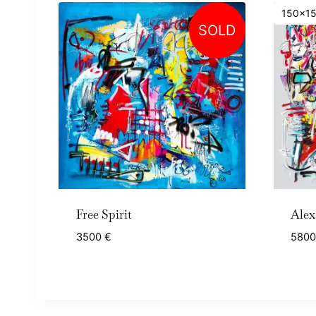
150x1
SOLD
Free Spirit
Alex
3500
€
580