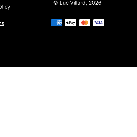
© Luc Villard, 2026
licy
ns
ns