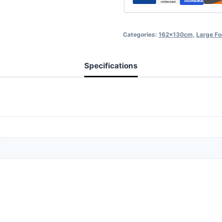
Categories:
162x130cm
,
Large F
Specifications