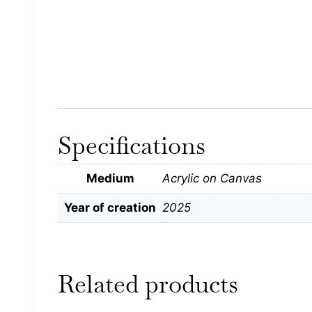
Specifications
Medium
Acrylic on Canvas
Year of creation
2025
Related products