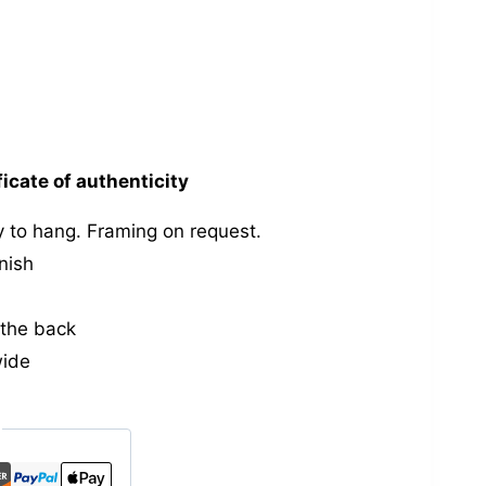
ficate of authenticity
 to hang. Framing on request.
nish
the back
wide