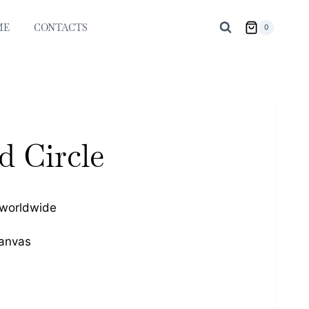
ME
CONTACTS
0
d Circle
 worldwide
Canvas