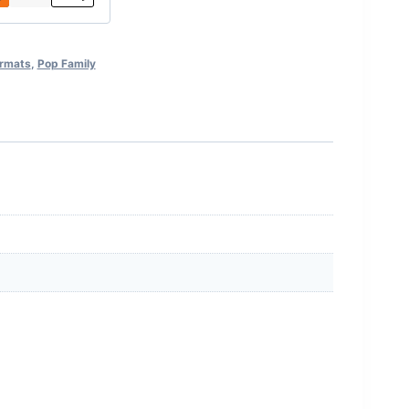
ormats
,
Pop Family