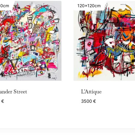
50cm
120x120cm
ander Street
L’Attique
0
€
3500
€