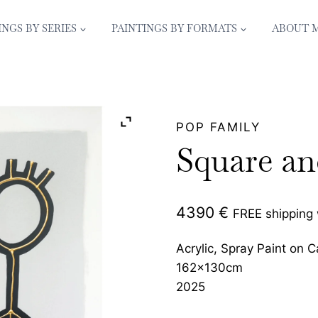
INGS BY SERIES
PAINTINGS BY FORMATS
ABOUT 
POP FAMILY
Square an
4390
€
FREE shipping
Acrylic, Spray Paint on 
162x130cm
2025