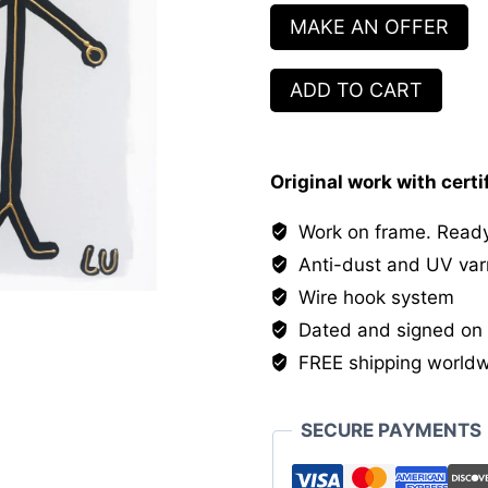
MAKE AN OFFER
Square
ADD TO CART
and
Circle
quantity
Original work with certi
Work on frame. Ready
Anti-dust and UV var
Wire hook system
Dated and signed on 
FREE shipping world
SECURE PAYMENTS