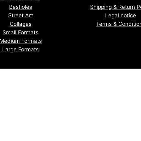
Bestioles
Shipping & Return Po
Street Art
Legal notice
Collages
Terms & Conditio
Small Formats
Medium Formats
Large Formats
tay informed of upcoming creatio