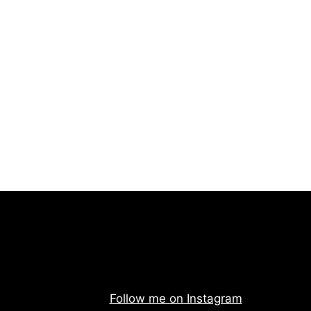
Follow me on Instagram