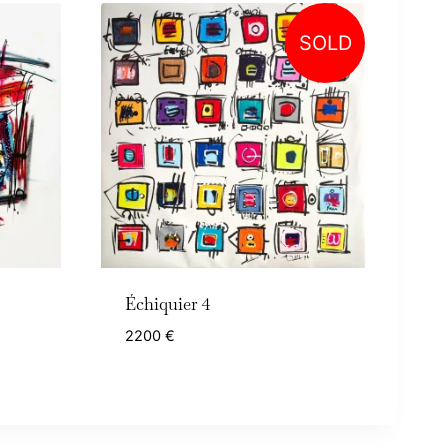
SOLD
Échiquier 4
2200
€