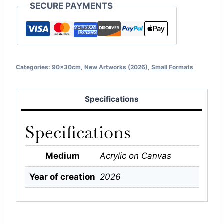
SECURE PAYMENTS
Categories:
90x30cm
,
New Artworks (2026)
,
Small Formats
Specifications
Specifications
Medium
Acrylic on Canvas
Year of creation
2026