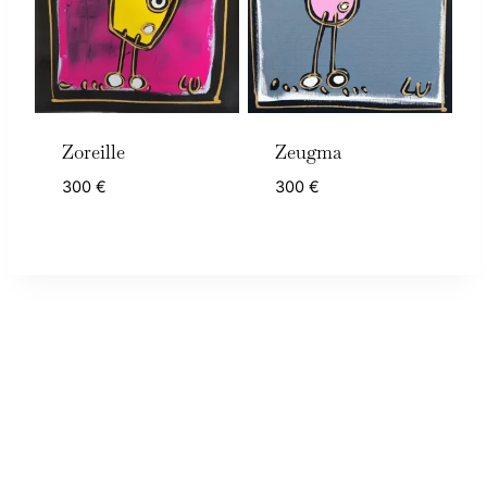
Zoreille
Zeugma
300
€
300
€