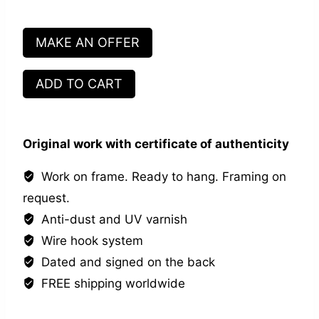
MAKE AN OFFER
Main
ADD TO CART
dans
la
main
Original work with certificate of authenticity
#4
quantity
Work on frame. Ready to hang. Framing on
request.
Anti-dust and UV varnish
Wire hook system
Dated and signed on the back
FREE shipping worldwide