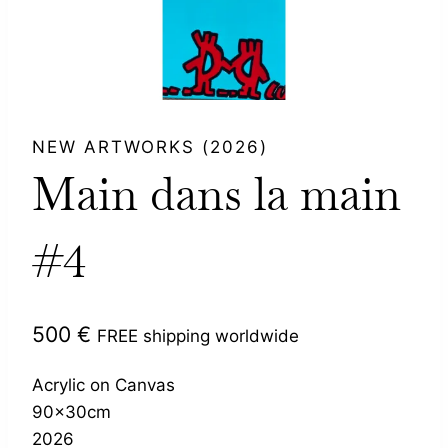
NEW ARTWORKS (2026)
Main dans la main
#4
500
€
FREE shipping worldwide
Acrylic on Canvas
90x30cm
2026