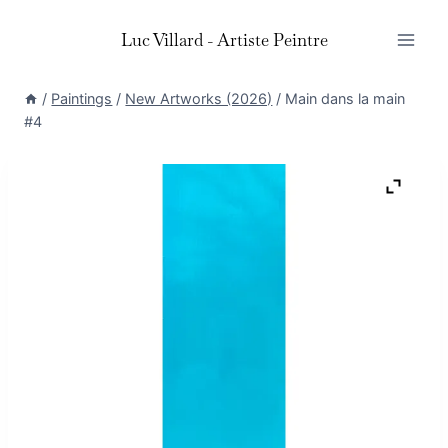
Skip
Luc Villard - Artiste Peintre
to
content
/
Paintings
/
New Artworks (2026)
/
Main dans la main
#4