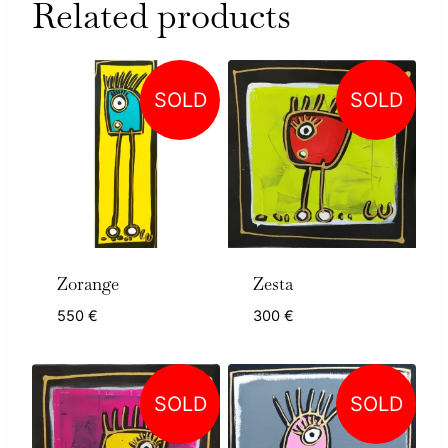
Related products
SOLD
SOLD
Zorange
Zesta
550
€
300
€
SOLD
SOLD