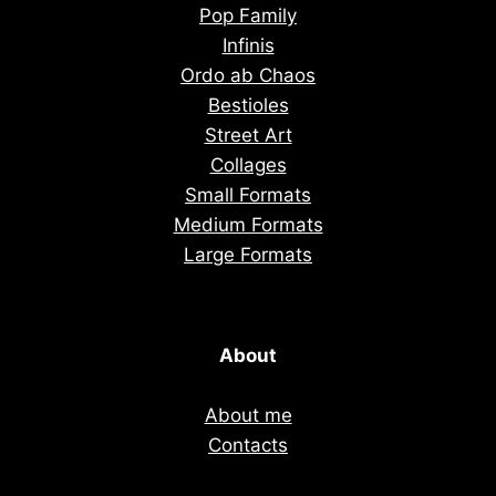
Pop Family
Infinis
Ordo ab Chaos
Bestioles
Street Art
Collages
Small Formats
Medium Formats
Large Formats
About
About me
Contacts