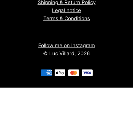
Shipping & Return Policy
Legal notice
Terms & Conditions
Follow me on Instagram
© Luc Villard, 2026
Stay informed of upcoming creations