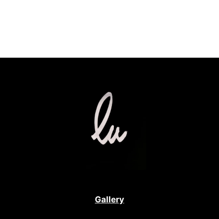
Gallery