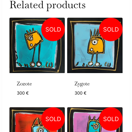
Related products
SOLD
SOLD
Zozote
Zygote
300
€
300
€
SOLD
SOLD