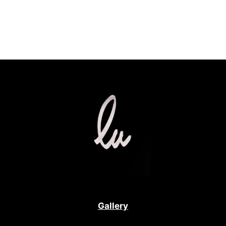
Gallery