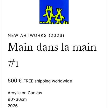
NEW ARTWORKS (2026)
Main dans la main
#1
500
€
FREE shipping worldwide
Acrylic on Canvas
90x30cm
2026