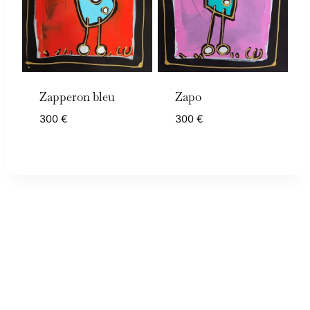
Zapperon bleu
Zapo
300
€
300
€