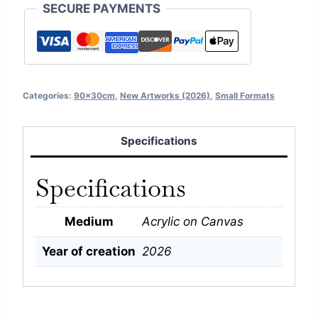
SECURE PAYMENTS
Categories:
90x30cm
,
New Artworks (2026)
,
Small Formats
Specifications
Specifications
Medium
Acrylic on Canvas
Year of creation
2026