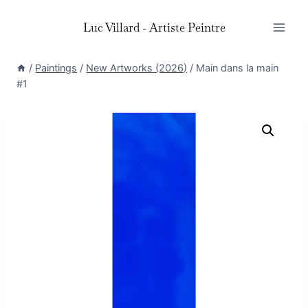
Skip
Luc Villard - Artiste Peintre
to
content
/
Paintings
/
New Artworks (2026)
/
Main dans la main
#1