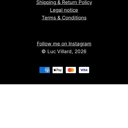
Shipping & Return Policy
Legal notice
Terms & Conditions
Follow me on Instagram
© Luc Villard, 2026
Stay informed of upcoming creations