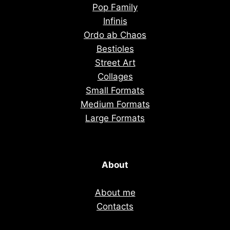
Pop Family
Infinis
Ordo ab Chaos
Bestioles
Street Art
Collages
Small Formats
Medium Formats
Large Formats
About
About me
Contacts