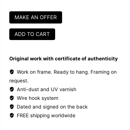
MAKE AN OFFER
Main
ADD TO CART
dans
la
main
Original work with certificate of authenticity
#1
quantity
Work on frame. Ready to hang. Framing on
request.
Anti-dust and UV varnish
Wire hook system
Dated and signed on the back
FREE shipping worldwide