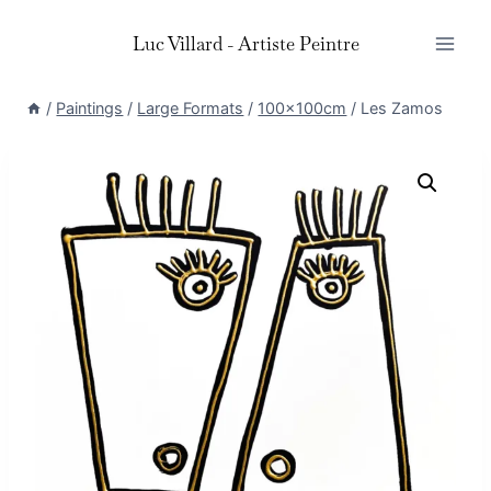
Skip
Luc Villard - Artiste Peintre
to
content
/
Paintings
/
Large Formats
/
100x100cm
/
Les Zamos