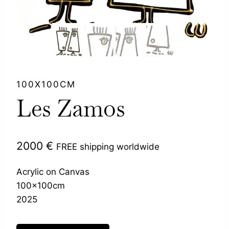
100X100CM
Les Zamos
2000
€
FREE shipping worldwide
Acrylic on Canvas
100x100cm
2025