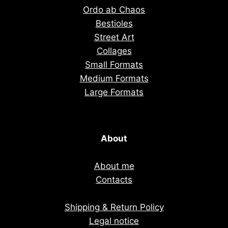
Ordo ab Chaos
Bestioles
Street Art
Collages
Small Formats
Medium Formats
Large Formats
About
About me
Contacts
Shipping & Return Policy
Legal notice