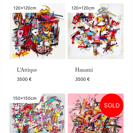
120x120cm
120x120cm
L’Attique
Hanami
3500
€
3500
€
150x150cm
SOLD