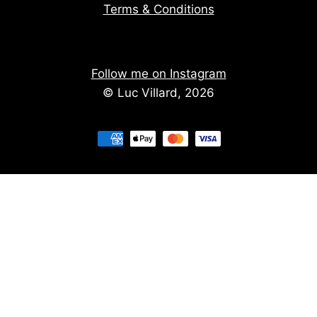
Terms & Conditions
Follow me on Instagram
© Luc Villard, 2026
Stay informed of upcoming creations