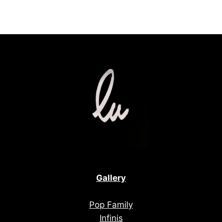
Gallery
Pop Family
Infinis