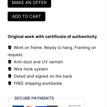
MAKE AN OFFER
Les
ADD TO CART
Zamos
quantity
Original work with certificate of authenticity
Work on frame. Ready to hang. Framing on
request.
Anti-dust and UV varnish
Wire hook system
Dated and signed on the back
FREE shipping worldwide
SECURE PAYMENTS