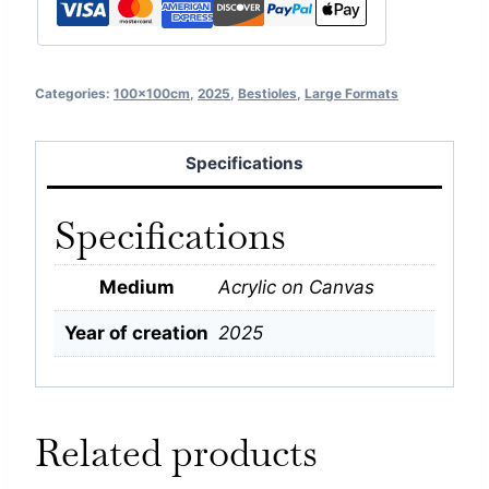
Categories:
100x100cm
,
2025
,
Bestioles
,
Large Formats
Specifications
Specifications
Medium
Acrylic on Canvas
Year of creation
2025
Related products