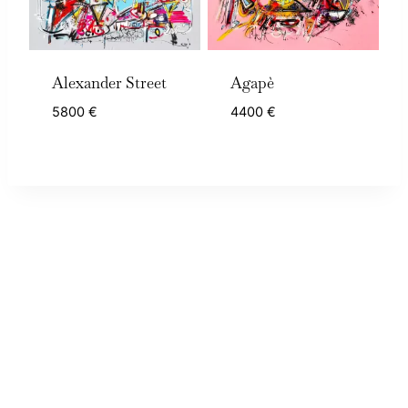
Alexander Street
Agapè
5800
€
4400
€