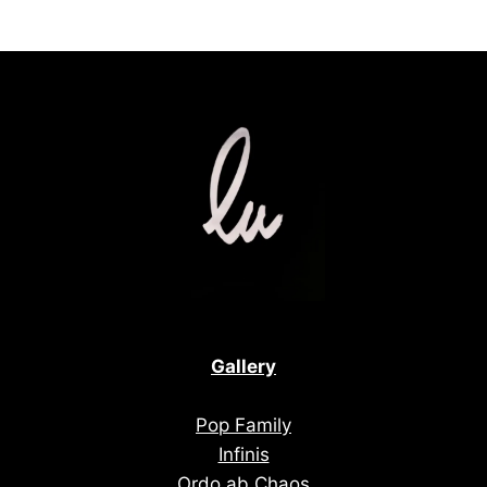
Gallery
Pop Family
Infinis
Ordo ab Chaos