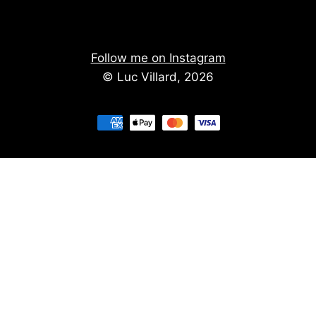
Follow me on Instagram
© Luc Villard, 2026
Stay informed of upcoming creations