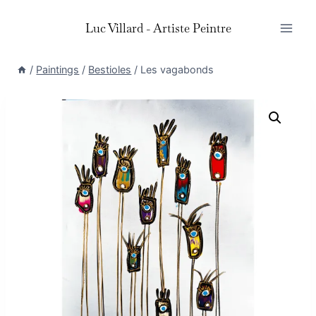
Skip
Luc Villard - Artiste Peintre
to
content
/
Paintings
/
Bestioles
/
Les vagabonds