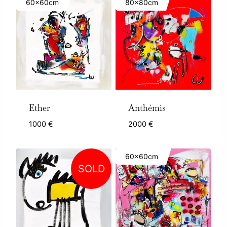
60x60cm
80x80cm
Ether
Anthémis
1000
€
2000
€
60x60cm
SOLD