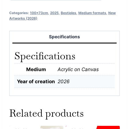
Categories:
100x73cm
,
2025
,
Bestioles
,
Medium formats
,
New
Artworks (2026)
Specifications
Specifications
Medium
Acrylic on Canvas
Year of creation
2026
Related products