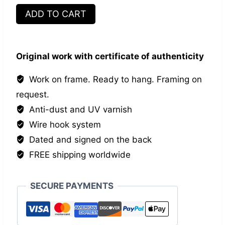
Les
ADD TO CART
vagabonds
quantity
Original work with certificate of authenticity
Work on frame. Ready to hang. Framing on
request.
Anti-dust and UV varnish
Wire hook system
Dated and signed on the back
FREE shipping worldwide
SECURE PAYMENTS