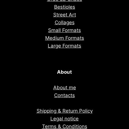
Bestioles
Street Art
Collages
Small Formats
Medium Formats
Large Formats
About
About me
Contacts
Shipping & Return Policy
Legal notice
Terms & Conditions