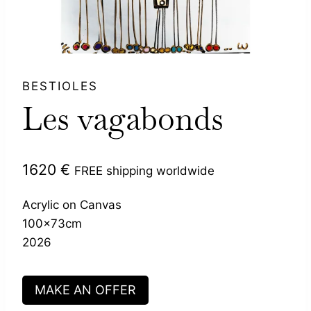
BESTIOLES
Les vagabonds
1620
€
FREE shipping worldwide
Acrylic on Canvas
100x73cm
2026
MAKE AN OFFER