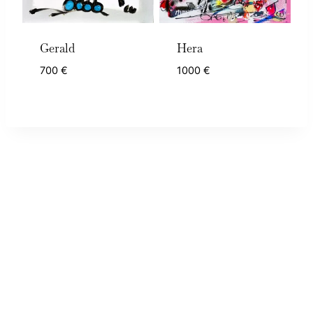
Gerald
Hera
700
€
1000
€