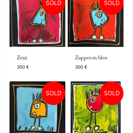
SOLD
SOLD
Zeni
Zapperon bleu
300
€
300
€
SOLD
SOLD