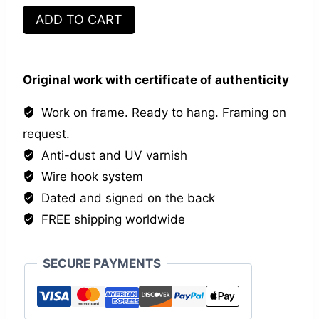
Les
ADD TO CART
inséparables
X
quantity
Original work with certificate of authenticity
Work on frame. Ready to hang. Framing on
request.
Anti-dust and UV varnish
Wire hook system
Dated and signed on the back
FREE shipping worldwide
SECURE PAYMENTS