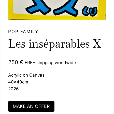
POP FAMILY
Les inséparables X
250
€
FREE shipping worldwide
Acrylic on Canvas
40x40cm
2026
MAKE AN OFFER