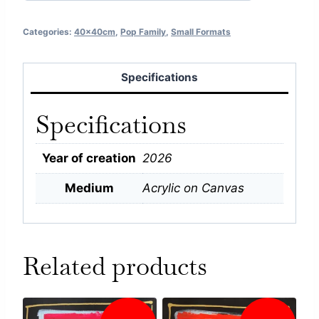
Categories:
40x40cm
,
Pop Family
,
Small Formats
Specifications
Specifications
Year of creation
2026
Medium
Acrylic on Canvas
Related products