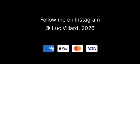
Follow me on Instagram
© Luc Villard, 2026
Stay informed of upcoming creations
We don't spam. You'll get the new creations on