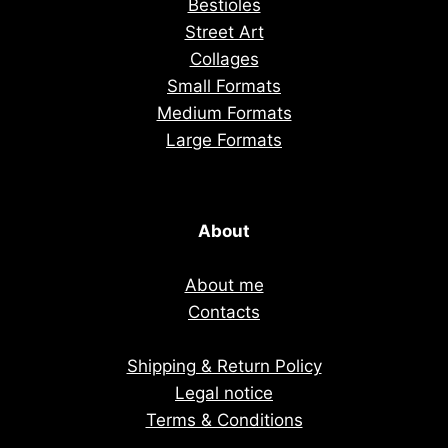
Bestioles
Street Art
Collages
Small Formats
Medium Formats
Large Formats
About
About me
Contacts
Shipping & Return Policy
Legal notice
Terms & Conditions