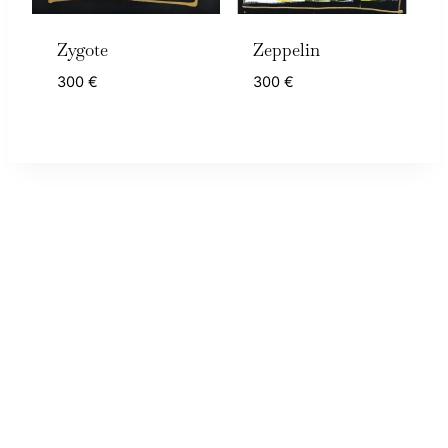
Zygote
Zeppelin
300
€
300
€