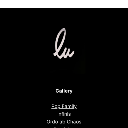
Gallery
Pop Family
Infinis
Ordo ab Chaos