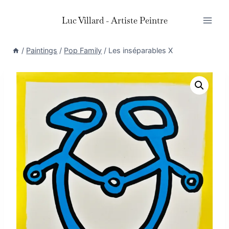
Skip
Luc Villard - Artiste Peintre
to
content
/
Paintings
/
Pop Family
/
Les inséparables X