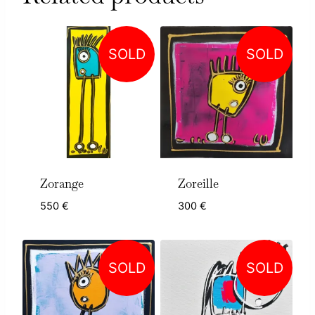
SOLD
SOLD
Zorange
Zoreille
550
€
300
€
SOLD
SOLD