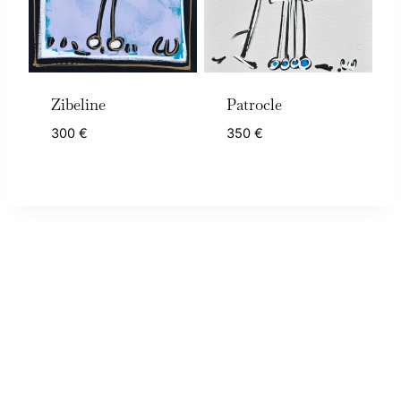
Zibeline
Patrocle
300
€
350
€