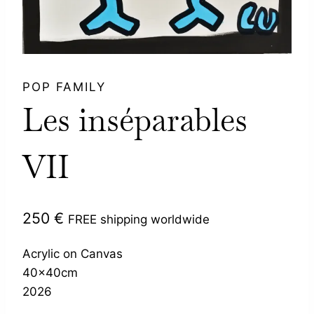
POP FAMILY
Les inséparables
VII
250
€
FREE shipping worldwide
Acrylic on Canvas
40x40cm
2026