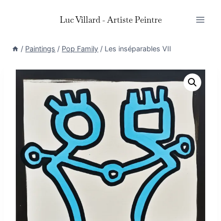
Skip
Luc Villard - Artiste Peintre
to
content
/
Paintings
/
Pop Family
/
Les inséparables VII