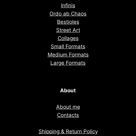
Infinis
Ordo ab Chaos
Bestioles
Street Art
Collages
Small Formats
Medium Formats
Large Formats
About
About me
Contacts
Shipping & Return Policy