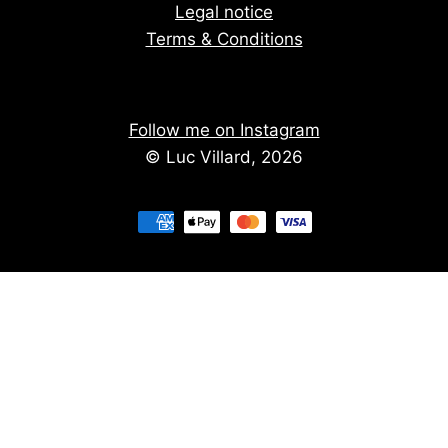
Legal notice
Terms & Conditions
Follow me on Instagram
© Luc Villard, 2026
Stay informed of upcoming creations