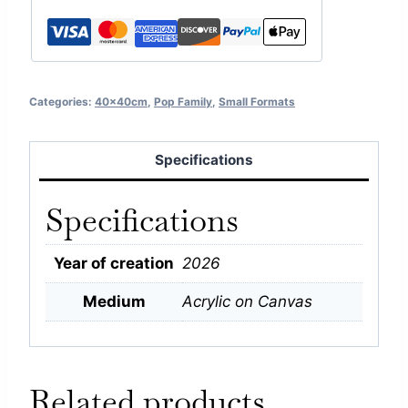
Categories:
40x40cm
,
Pop Family
,
Small Formats
Specifications
Specifications
Year of creation
2026
Medium
Acrylic on Canvas
Related products