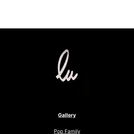
Gallery
Pop Family