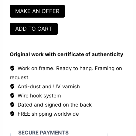
MAKE AN OFFER
Les
ADD TO CART
inséparables
VII
quantity
Original work with certificate of authenticity
Work on frame. Ready to hang. Framing on
request.
Anti-dust and UV varnish
Wire hook system
Dated and signed on the back
FREE shipping worldwide
SECURE PAYMENTS