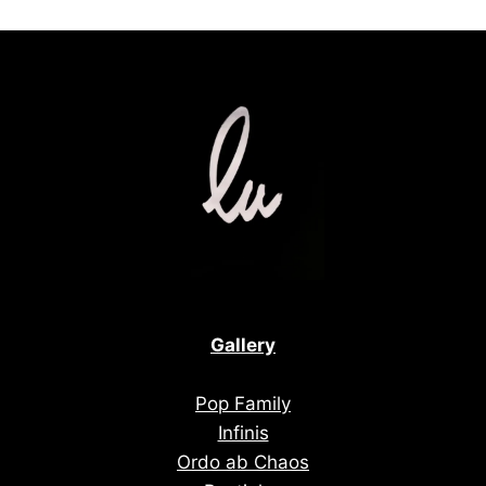
Gallery
Pop Family
Infinis
Ordo ab Chaos