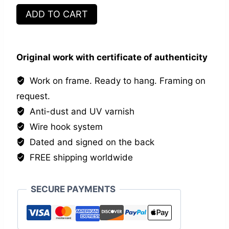
Les
ADD TO CART
inséparables
IX
quantity
Original work with certificate of authenticity
Work on frame. Ready to hang. Framing on
request.
Anti-dust and UV varnish
Wire hook system
Dated and signed on the back
FREE shipping worldwide
SECURE PAYMENTS