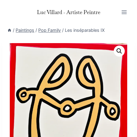
Skip
Luc Villard - Artiste Peintre
to
content
/
Paintings
/
Pop Family
/
Les inséparables IX