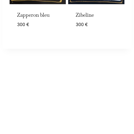
Zapperon bleu
Zibeline
300
€
300
€