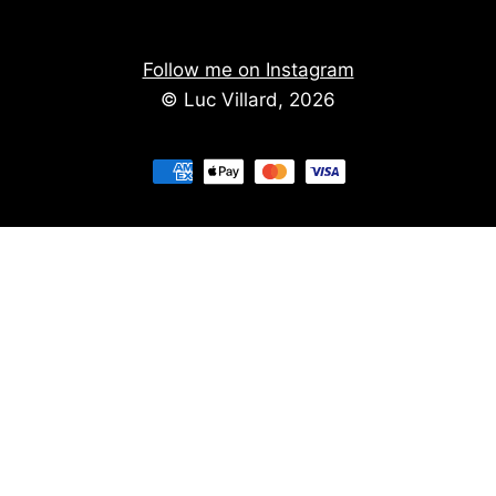
Follow me on Instagram
© Luc Villard, 2026
Stay informed of upcoming creations
We don't spam. You'll get the new creations on