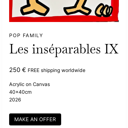
POP FAMILY
Les inséparables IX
250
€
FREE shipping worldwide
Acrylic on Canvas
40x40cm
2026
MAKE AN OFFER