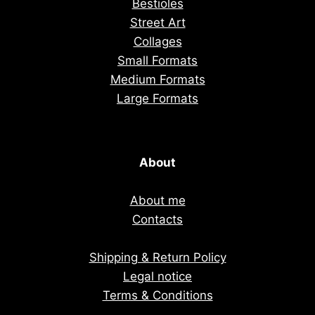
Bestioles
Street Art
Collages
Small Formats
Medium Formats
Large Formats
About
About me
Contacts
Shipping & Return Policy
Legal notice
Terms & Conditions