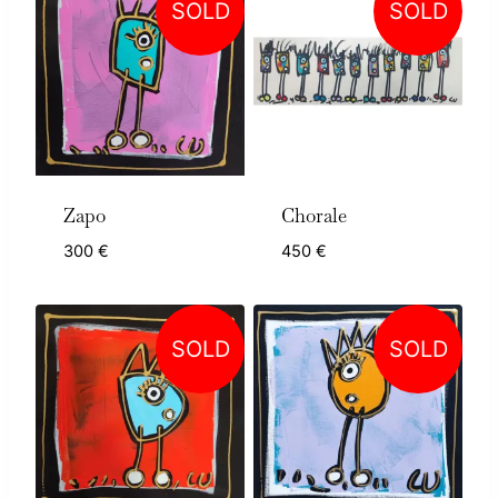
SOLD
SOLD
Zapo
Chorale
300
€
450
€
SOLD
SOLD