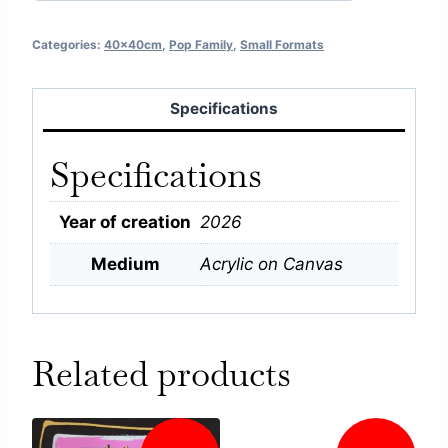
Categories:
40x40cm
,
Pop Family
,
Small Formats
Specifications
Specifications
Year of creation
2026
Medium
Acrylic on Canvas
Related products