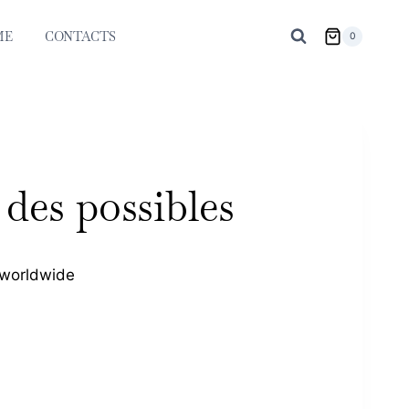
ME
CONTACTS
0
des possibles
 worldwide