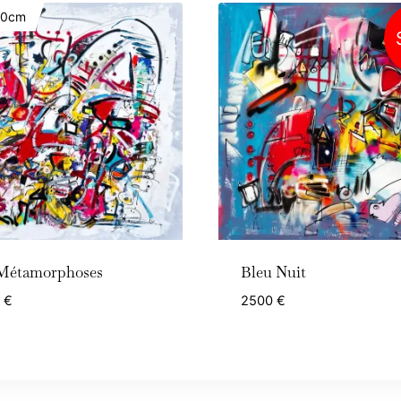
20cm
Métamorphoses
Bleu Nuit
0
€
2500
€