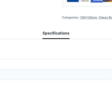
Categories:
120x120cm
,
Chess B
Specifications