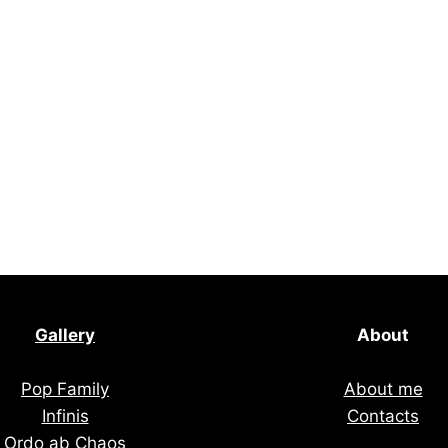
Gallery
About
Pop Family
About me
Infinis
Contacts
Ordo ab Chaos