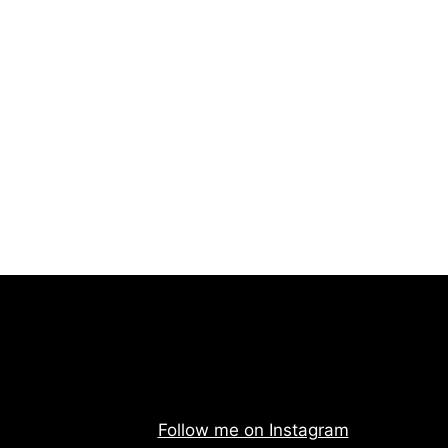
Follow me on Instagram