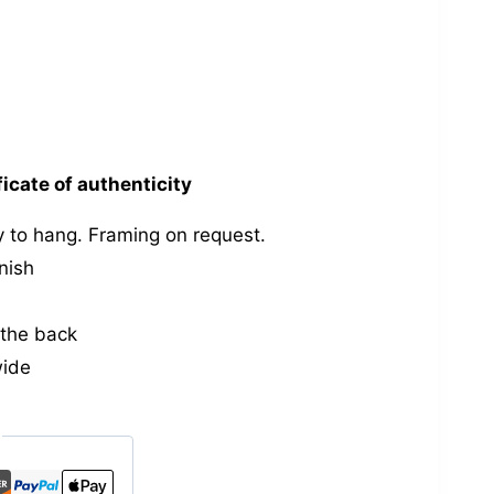
ficate of authenticity
 to hang. Framing on request.
nish
the back
wide