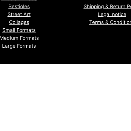
Bestioles
Shipping & Return Po
Street Art
Legal notice
Collages
Terms & Conditio
Small Formats
Medium Formats
Large Formats
tay informed of upcoming creatio