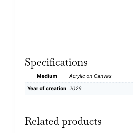
Specifications
Medium
Acrylic on Canvas
Year of creation
2026
Related products