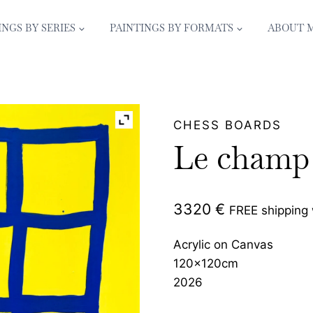
INGS BY SERIES
PAINTINGS BY FORMATS
ABOUT 
CHESS BOARDS
Le champ 
3320
€
FREE shipping
Acrylic on Canvas
120x120cm
2026