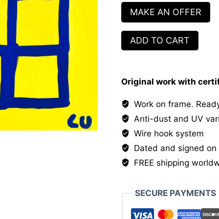
MAKE AN OFFER
Le
ADD TO CART
champ
des
possibles
Original work with certi
quantity
Work on frame. Ready
Anti-dust and UV var
Wire hook system
Dated and signed on 
FREE shipping world
SECURE PAYMENTS