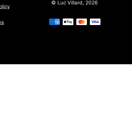
© Luc Villard, 2026
licy
ns
ns