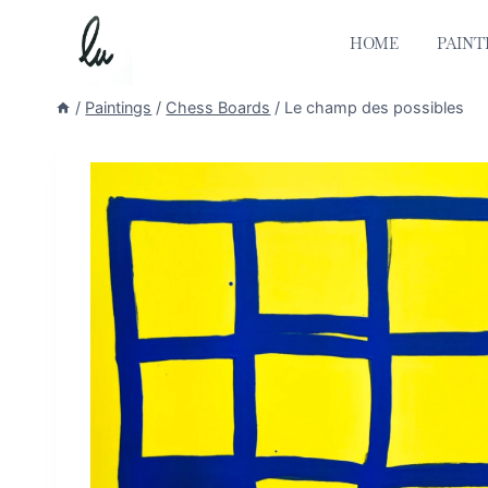
Skip
to
HOME
PAINT
content
/
Paintings
/
Chess Boards
/
Le champ des possibles