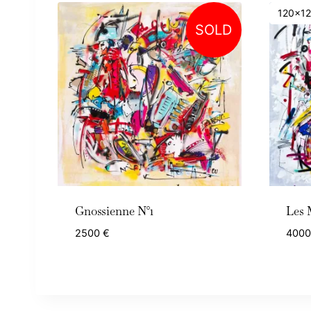
120x1
SOLD
Gnossienne N°1
Les 
2500
€
400