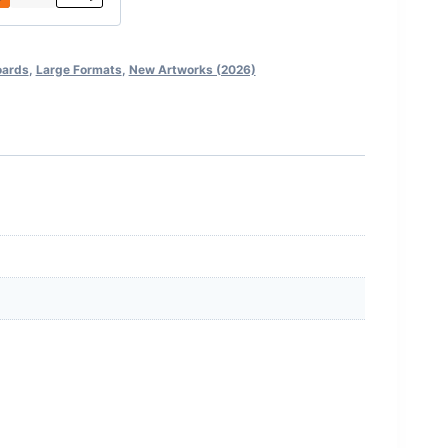
oards
,
Large Formats
,
New Artworks (2026)