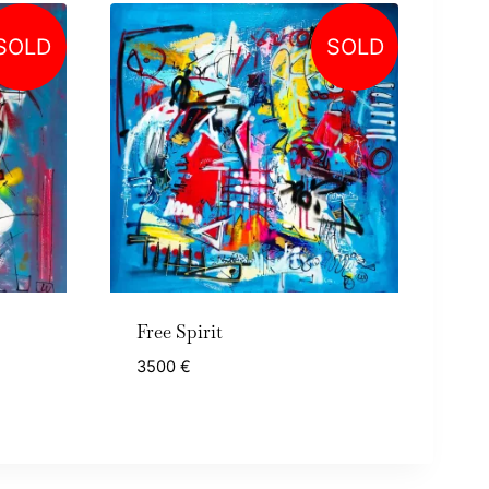
SOLD
SOLD
Free Spirit
3500
€