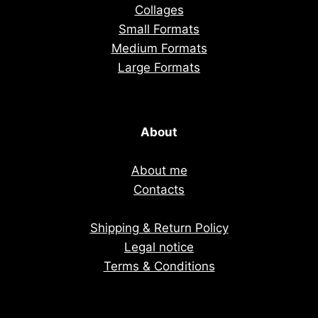
Collages
Small Formats
Medium Formats
Large Formats
About
About me
Contacts
Shipping & Return Policy
Legal notice
Terms & Conditions