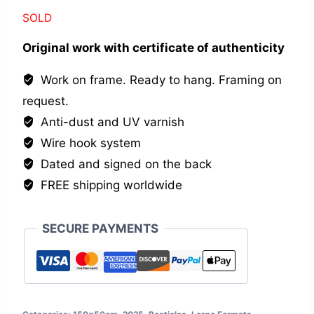
SOLD
Original work with certificate of authenticity
Work on frame. Ready to hang. Framing on
request.
Anti-dust and UV varnish
Wire hook system
Dated and signed on the back
FREE shipping worldwide
SECURE PAYMENTS