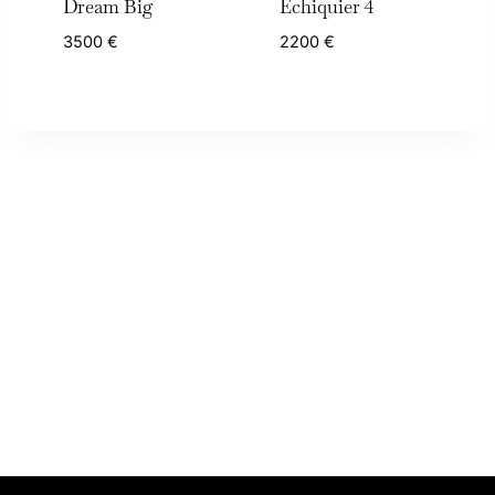
Dream Big
Échiquier 4
3500
€
2200
€