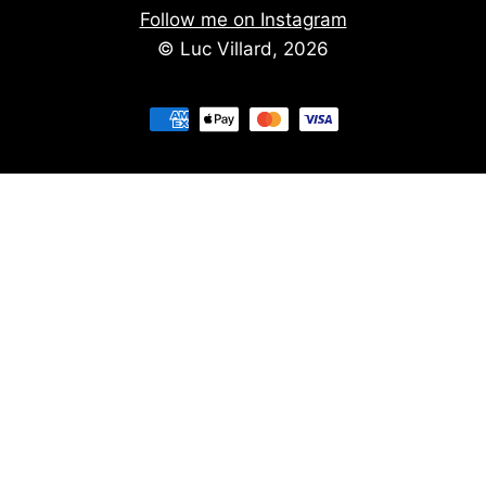
Follow me on Instagram
© Luc Villard, 2026
Stay informed of upcoming creations
We don't spam. You'll get the new creations on
a monthly basis.