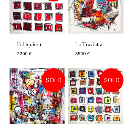
Échiquier 1
La Traviatta
2200
€
3500
€
SOLD
SOLD