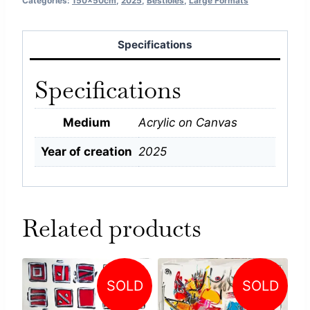
Categories:
150x50cm
,
2025
,
Bestioles
,
Large Formats
Specifications
Specifications
Medium
Acrylic on Canvas
Year of creation
2025
Related products
SOLD
SOLD