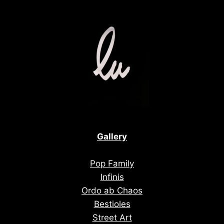
Gallery
Pop Family
Infinis
Ordo ab Chaos
Bestioles
Street Art