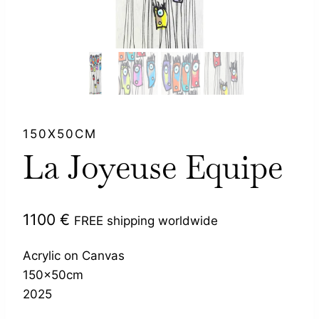
150X50CM
La Joyeuse Equipe
1100
€
FREE shipping worldwide
Acrylic on Canvas
150x50cm
2025