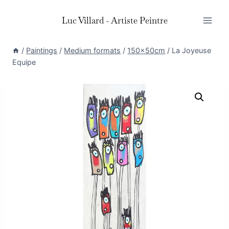
Skip
Luc Villard - Artiste Peintre
to
content
/
Paintings
/
Medium formats
/
150x50cm
/
La Joyeuse
Equipe