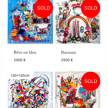
SOLD
SOLD
Rêve en bleu
Barnum
2500
€
2500
€
120x120cm
SOLD