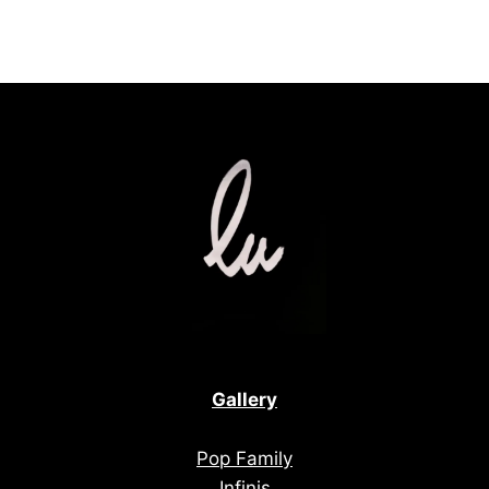
Gallery
Pop Family
Infinis