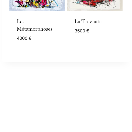
Les
La Traviatta
Métamorphoses
3500
€
4000
€