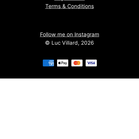
Terms & Conditions
Follow me on Instagram
© Luc Villard, 2026
Stay informed of upcoming creations