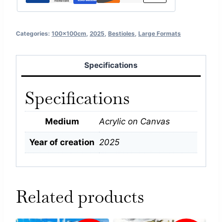
Categories:
100x100cm
,
2025
,
Bestioles
,
Large Formats
Specifications
Specifications
Medium
Acrylic on Canvas
Year of creation
2025
Related products