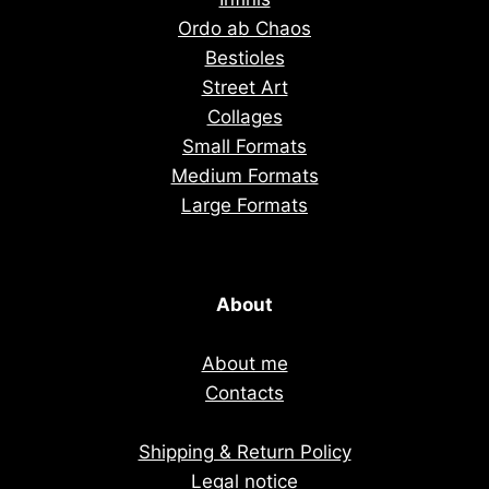
Ordo ab Chaos
Bestioles
Street Art
Collages
Small Formats
Medium Formats
Large Formats
About
About me
Contacts
Shipping & Return Policy
Legal notice