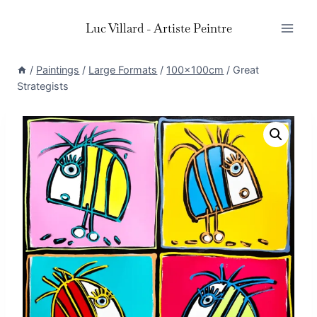
Skip
Luc Villard - Artiste Peintre
to
content
/
Paintings
/
Large Formats
/
100x100cm
/
Great
Strategists