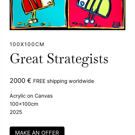
100X100CM
Great Strategists
2000
€
FREE shipping worldwide
Acrylic on Canvas
100x100cm
2025
MAKE AN OFFER