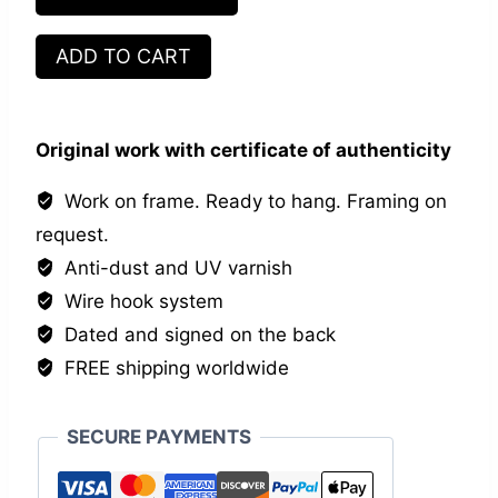
Great
ADD TO CART
Strategists
quantity
Original work with certificate of authenticity
Work on frame. Ready to hang. Framing on
request.
Anti-dust and UV varnish
Wire hook system
Dated and signed on the back
FREE shipping worldwide
SECURE PAYMENTS