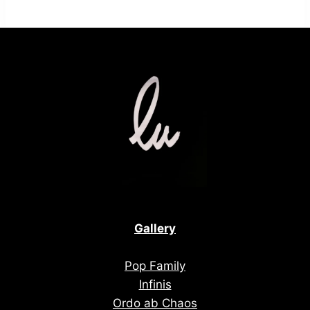
Gallery
Pop Family
Infinis
Ordo ab Chaos