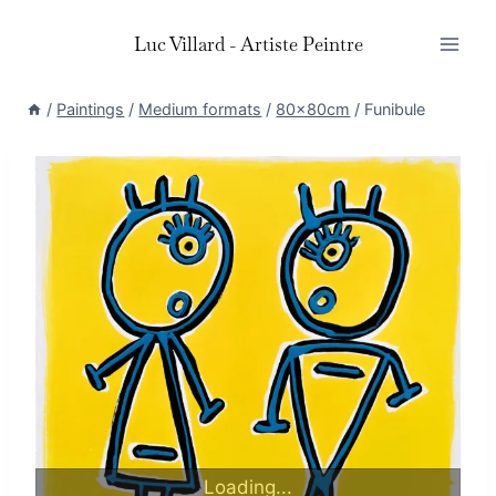
Skip
Luc Villard - Artiste Peintre
to
content
/
Paintings
/
Medium formats
/
80x80cm
/
Funibule
Loading...