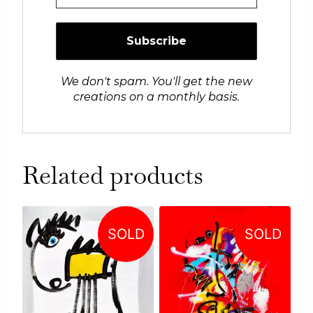
We don't spam. You'll get the new
creations on a monthly basis.
Related products
SOLD
SOLD