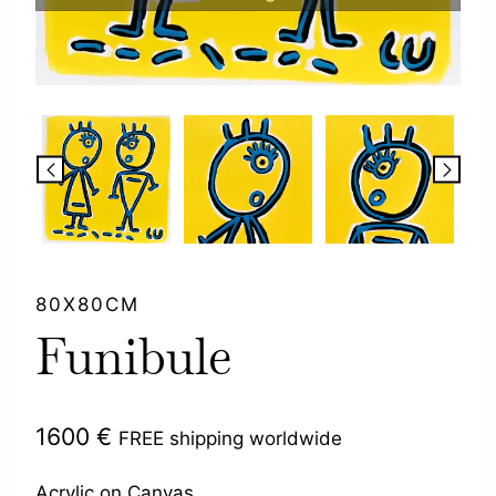
80X80CM
Funibule
1600
€
FREE shipping worldwide
Acrylic on Canvas