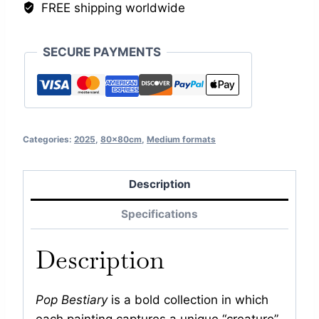
FREE shipping worldwide
SECURE PAYMENTS
Categories:
2025
,
80x80cm
,
Medium formats
Description
Specifications
Description
Pop Bestiary
is a bold collection in which