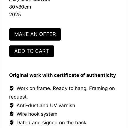
80x80cm
2025
MAKE AN OFFER
Funibule
ADD TO CART
quantity
Original work with certificate of authenticity
Work on frame. Ready to hang. Framing on
request.
Anti-dust and UV varnish
Wire hook system
Dated and signed on the back