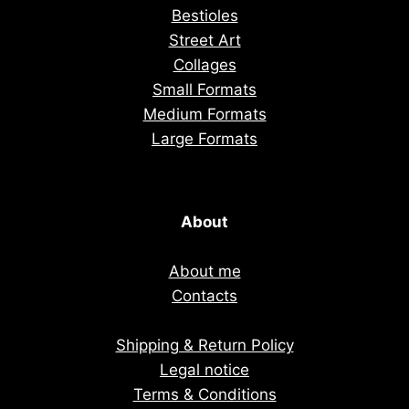
Bestioles
Street Art
Collages
Small Formats
Medium Formats
Large Formats
About
About me
Contacts
Shipping & Return Policy
Legal notice
Terms & Conditions