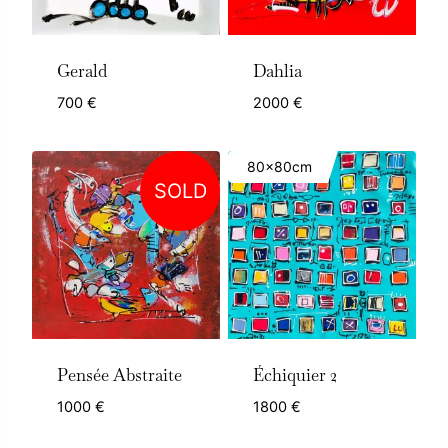
Gerald
Dahlia
700
€
2000
€
80x80cm
SOLD
Pensée Abstraite
Échiquier 2
1000
€
1800
€