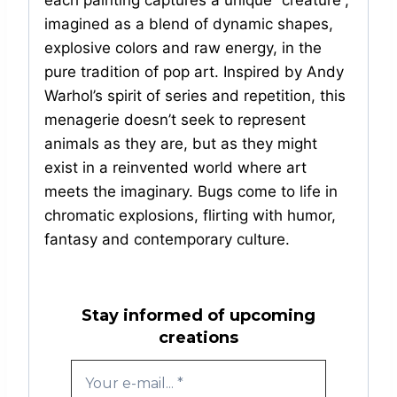
each painting captures a unique “creature”,
imagined as a blend of dynamic shapes,
explosive colors and raw energy, in the
pure tradition of pop art. Inspired by Andy
Warhol’s spirit of series and repetition, this
menagerie doesn’t seek to represent
animals as they are, but as they might
exist in a reinvented world where art
meets the imaginary. Bugs come to life in
chromatic explosions, flirting with humor,
fantasy and contemporary culture.
Stay informed of upcoming
creations