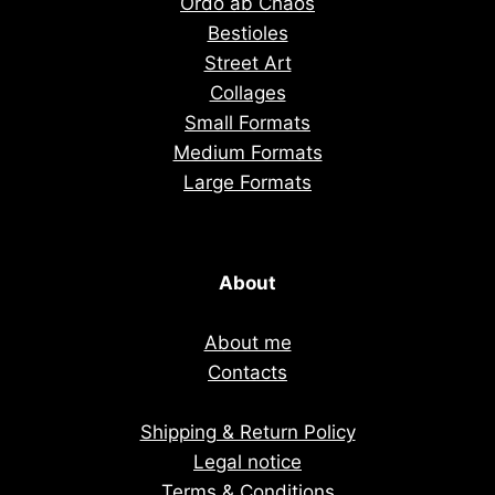
Ordo ab Chaos
Bestioles
Street Art
Collages
Small Formats
Medium Formats
Large Formats
About
About me
Contacts
Shipping & Return Policy
Legal notice
Terms & Conditions