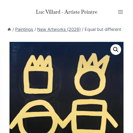
Skip
Luc Villard - Artiste Peintre
to
content
/
Paintings
/
New Artworks (2026)
/
Equal but different