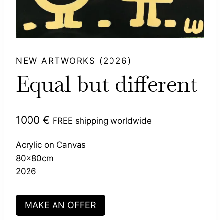
NEW ARTWORKS (2026)
Equal but different
1000
€
FREE shipping worldwide
Acrylic on Canvas
80x80cm
2026
MAKE AN OFFER