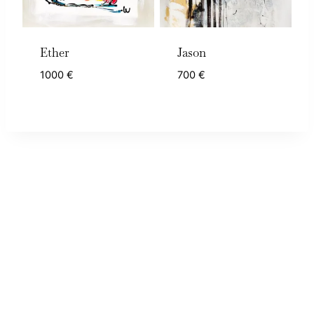
Ether
Jason
1000
€
700
€