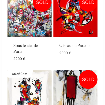
SOLD
SOLD
Sous le ciel de
Oiseau de Paradis
Paris
2000
€
2200
€
60x60cm
SOLD