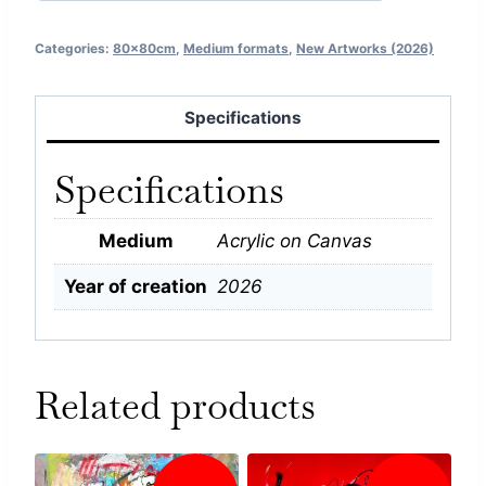
Categories:
80x80cm
,
Medium formats
,
New Artworks (2026)
Specifications
Specifications
Medium
Acrylic on Canvas
Year of creation
2026
Related products