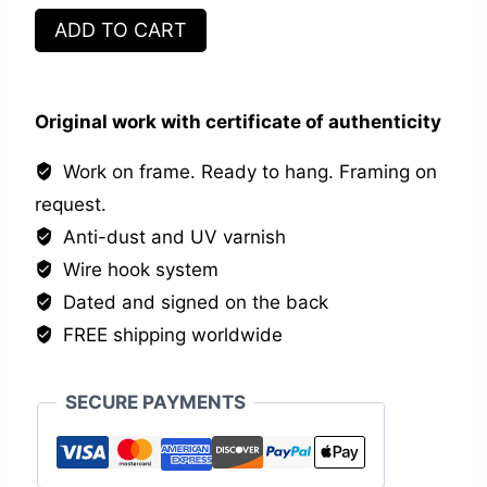
Equal
ADD TO CART
but
different
quantity
Original work with certificate of authenticity
Work on frame. Ready to hang. Framing on
request.
Anti-dust and UV varnish
Wire hook system
Dated and signed on the back
FREE shipping worldwide
SECURE PAYMENTS