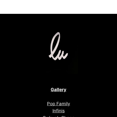
Gallery
Pop Family
Infinis