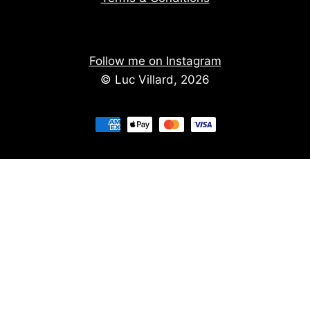
Follow me on Instagram
© Luc Villard, 2026
Stay informed of upcoming creations