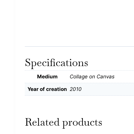
Specifications
Medium
Collage on Canvas
Year of creation
2010
Related products