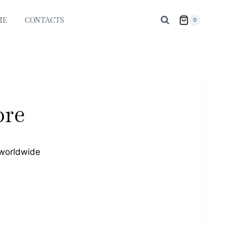
ME
CONTACTS
0
bre
 worldwide