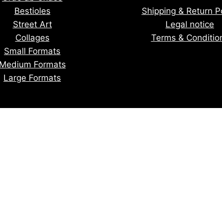
Bestioles
Shipping & Return Po
Street Art
Legal notice
Collages
Terms & Conditio
Small Formats
Medium Formats
Large Formats
tay informed of upcoming creatio