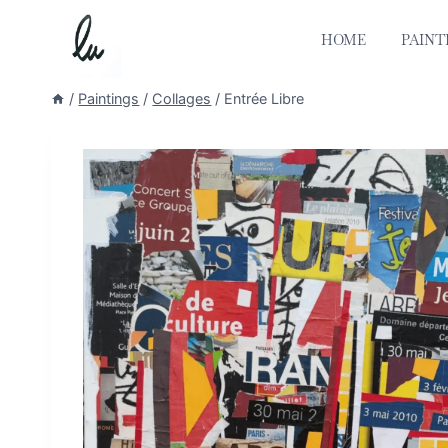
Skip
to
HOME
PAINT
content
/
Paintings
/
Collages
/
Entrée Libre