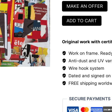
MAKE AN OFFER
Entrée
ADD TO CART
Libre
quantity
Original work with certi
Work on frame. Ready
Anti-dust and UV var
Wire hook system
Dated and signed on 
FREE shipping world
SECURE PAYMENTS