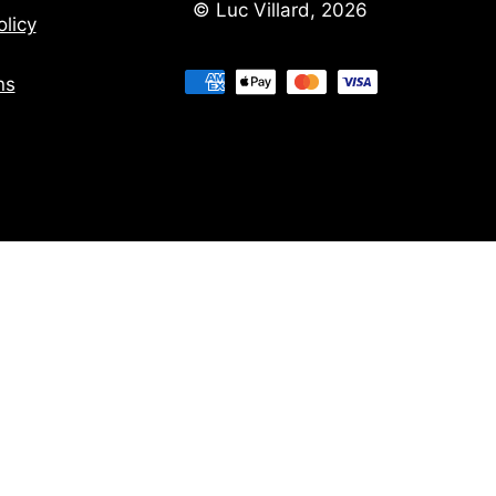
© Luc Villard, 2026
licy
ns
ns