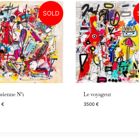
SOLD
sienne N°1
Le voyageur
0
€
3500
€