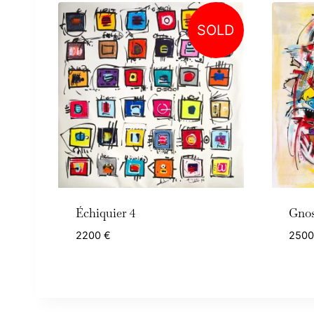
SOLD
Échiquier 4
Gnos
2200
€
250