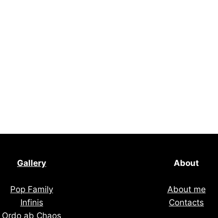
Gallery
About
Pop Family
About me
Infinis
Contacts
Ordo ab Chaos