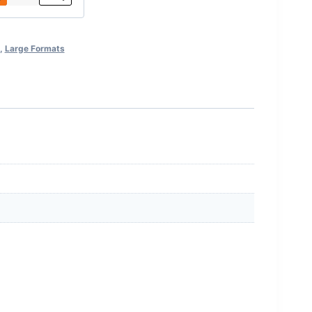
,
Large Formats