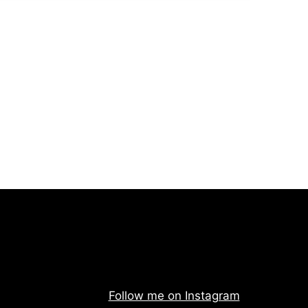
Follow me on Instagram