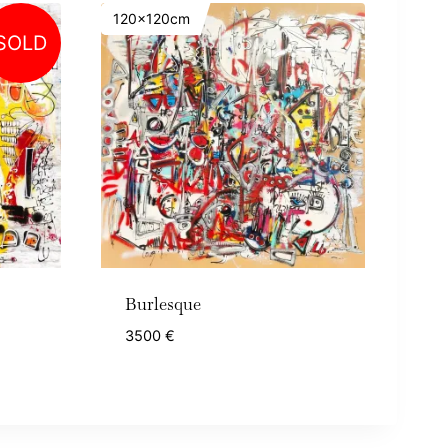
120x120cm
SOLD
Burlesque
3500
€