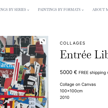
INGS BY SERIES
PAINTINGS BY FORMATS
ABOUT 
COLLAGES
Entrée Li
5000
€
FREE shipping
Collage on Canvas
100x100cm
2010