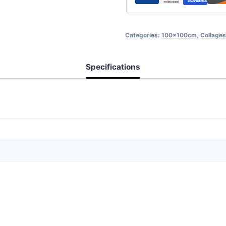
Categories:
100x100cm
,
Collages
Specifications