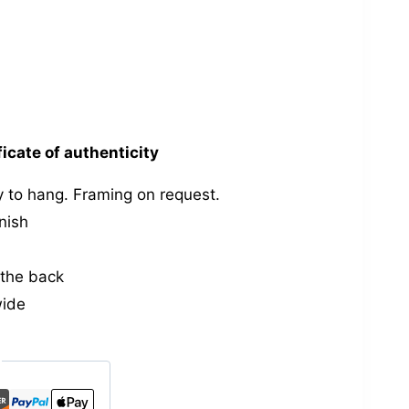
ficate of authenticity
 to hang. Framing on request.
nish
the back
wide