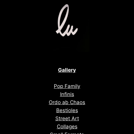
Gallery
Pop Family
Infinis
Ordo ab Chaos
Bestioles
Street Art
Collages