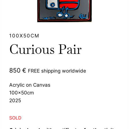
100X50CM
Curious Pair
850
€
FREE shipping worldwide
Acrylic on Canvas
100x50cm
2025
SOLD