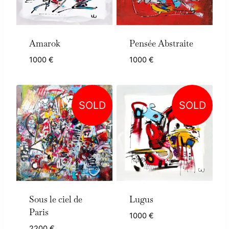
Amarok
Pensée Abstraite
1000
€
1000
€
SOLD
SOLD
Sous le ciel de
Lugus
Paris
1000
€
2200
€