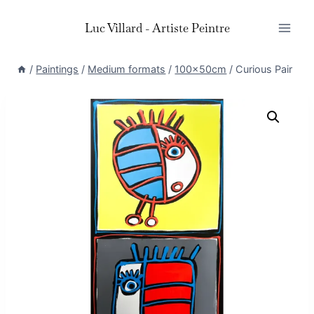
Skip
Luc Villard - Artiste Peintre
to
content
/
Paintings
/
Medium formats
/
100x50cm
/
Curious Pair