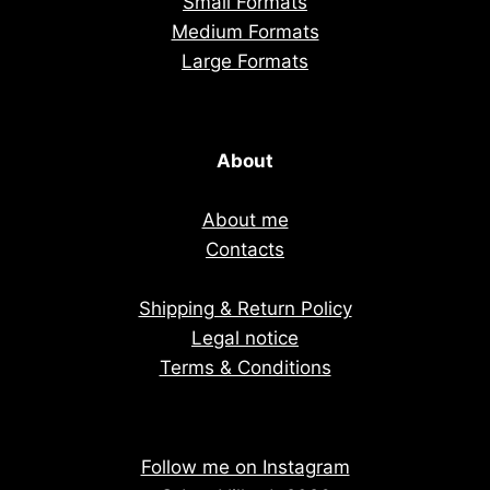
Small Formats
Medium Formats
Large Formats
About
About me
Contacts
Shipping & Return Policy
Legal notice
Terms & Conditions
Follow me on Instagram