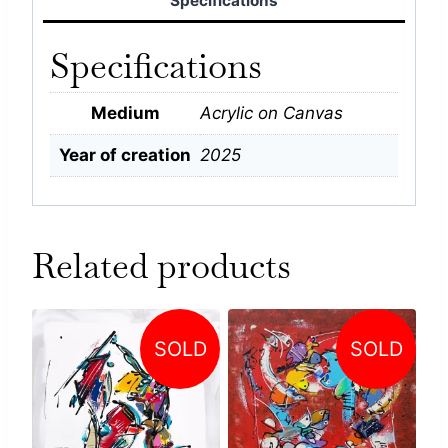
Specifications
Specifications
Medium
Acrylic on Canvas
Year of creation
2025
Related products
SOLD
SOLD