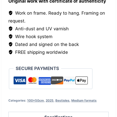
Original work with certificate of authenticity
Work on frame. Ready to hang. Framing on
request.
Anti-dust and UV varnish
Wire hook system
Dated and signed on the back
FREE shipping worldwide
SECURE PAYMENTS
Categories:
100x50cm
,
2025
,
Bestioles
,
Medium formats