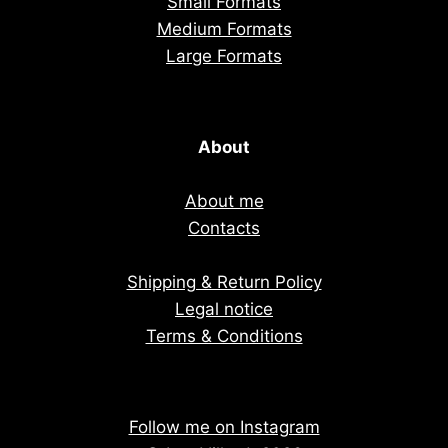
Small Formats
Medium Formats
Large Formats
About
About me
Contacts
Shipping & Return Policy
Legal notice
Terms & Conditions
Follow me on Instagram