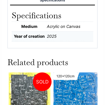
Specifications
Specifications
Medium
Acrylic on Canvas
Year of creation
2025
Related products
120x120cm
SOLD