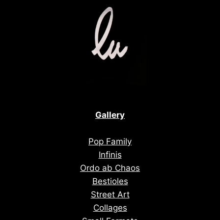
Gallery
Pop Family
Infinis
Ordo ab Chaos
Bestioles
Street Art
Collages