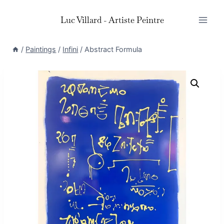
Skip
Luc Villard - Artiste Peintre
to
content
/
Paintings
/
Infini
/
Abstract Formula