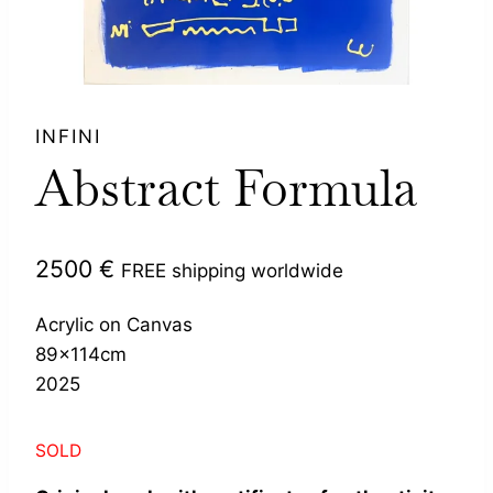
INFINI
Abstract Formula
2500
€
FREE shipping worldwide
Acrylic on Canvas
89x114cm
2025
SOLD