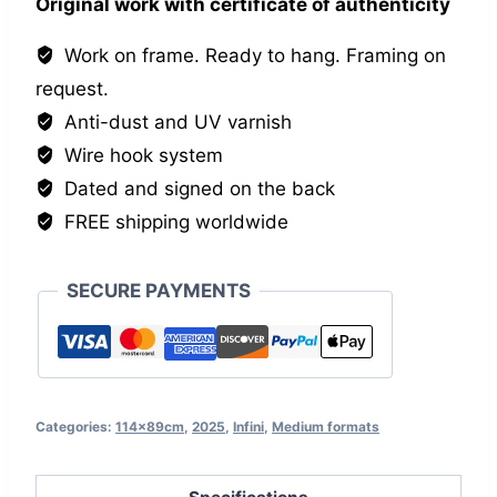
Original work with certificate of authenticity
Work on frame. Ready to hang. Framing on
request.
Anti-dust and UV varnish
Wire hook system
Dated and signed on the back
FREE shipping worldwide
SECURE PAYMENTS
Categories:
114x89cm
,
2025
,
Infini
,
Medium formats