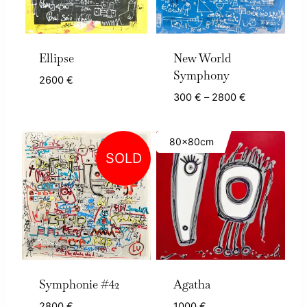
Ellipse
New World
Symphony
2600
€
Price
300
€
–
2800
€
range:
300 €
80x80cm
through
SOLD
2800 €
Symphonie #42
Agatha
2800
€
1000
€