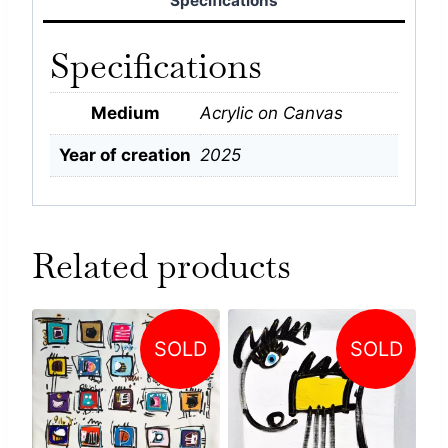
Specifications
Specifications
Medium
Acrylic on Canvas
Year of creation
2025
Related products
SOLD
SOLD