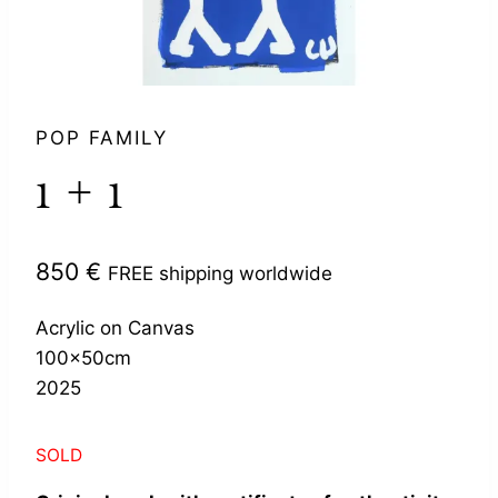
POP FAMILY
1 + 1
850
€
FREE shipping worldwide
Acrylic on Canvas
100x50cm
2025
SOLD