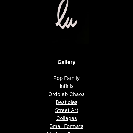
Gallery
Pop Family
Infinis
Ordo ab Chaos
Bestioles
Street Art
Collages
Small Formats