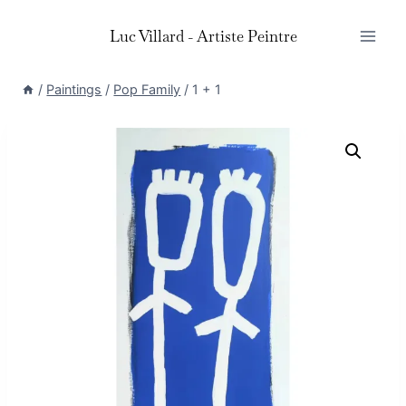
Skip
Luc Villard - Artiste Peintre
to
content
/
Paintings
/
Pop Family
/
1 + 1