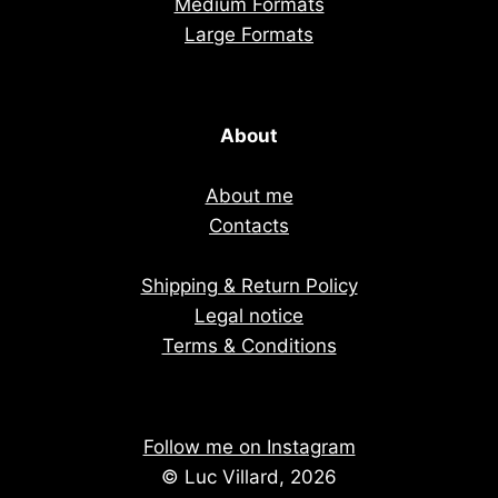
Medium Formats
Large Formats
About
About me
Contacts
Shipping & Return Policy
Legal notice
Terms & Conditions
Follow me on Instagram
© Luc Villard, 2026