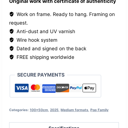
Original work with certificate of authenticity
Work on frame. Ready to hang. Framing on
request.
Anti-dust and UV varnish
Wire hook system
Dated and signed on the back
FREE shipping worldwide
SECURE PAYMENTS
Categories:
100x50cm
,
2025
,
Medium formats
,
Pop Family