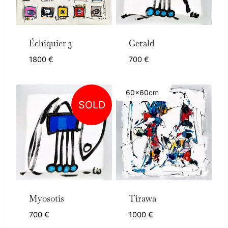
Échiquier 3
Gerald
1800
€
700
€
60x60cm
SOLD
Myosotis
Tirawa
700
€
1000
€